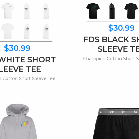
$30.99
FDS BLACK 
$30.99
SLEEVE T
WHITE SHORT
Champion Cotton Short S
LEEVE TEE
 Cotton Short Sleeve Tee