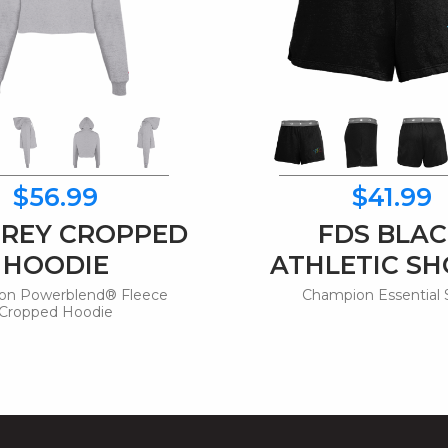
$56.99
$41.99
GREY CROPPED
FDS BLA
HOODIE
ATHLETIC S
on Powerblend® Fleece
Champion Essential 
Cropped Hoodie