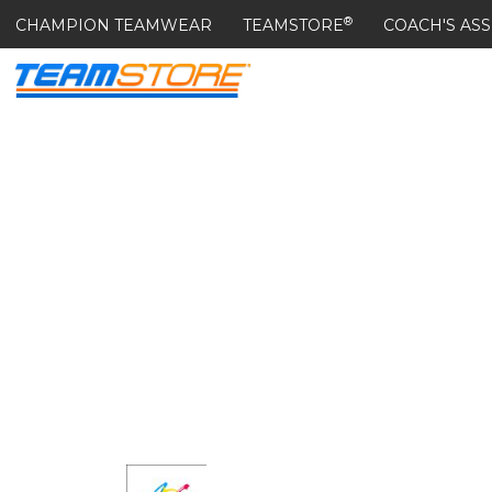
®
CHAMPION TEAMWEAR
TEAMSTORE
COACH'S ASS