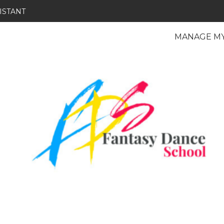
ISTANT
MANAGE M