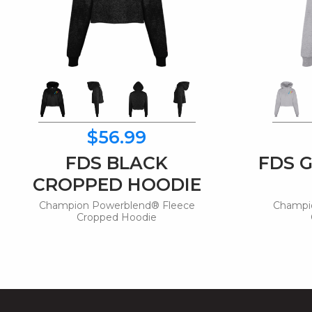
$56.99
FDS BLACK
FDS 
CROPPED HOODIE
Champion Powerblend® Fleece
Champi
Cropped Hoodie