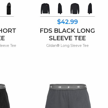
$42.99
SHORT
FDS BLACK LONG
EE
SLEEVE TEE
leeve Tee
Gildan® Long Sleeve Tee