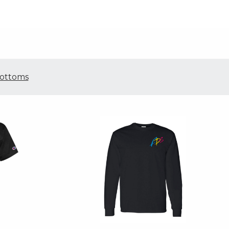
ottoms