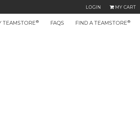
LOGIN
MY CART
®
®
Y TEAMSTORE
FAQS
FIND A TEAMSTORE