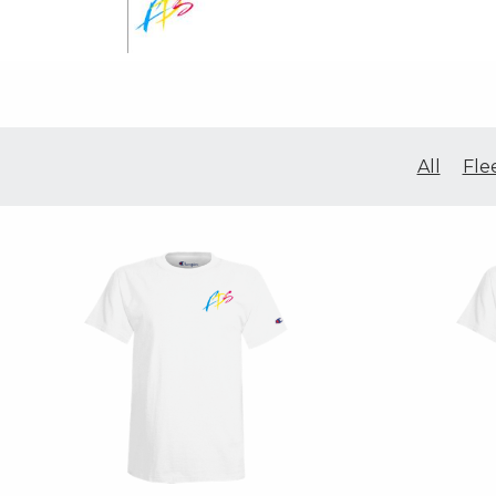
All
Fle