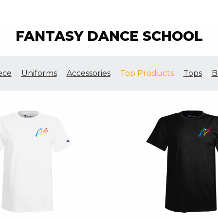
FANTASY DANCE SCHOOL
ece
Uniforms
Accessories
Top Products
Tops
B