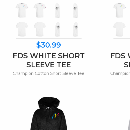
$30.99
FDS WHITE SHORT
FDS 
SLEEVE TEE
S
Champion Cotton Short Sleeve Tee
Champion