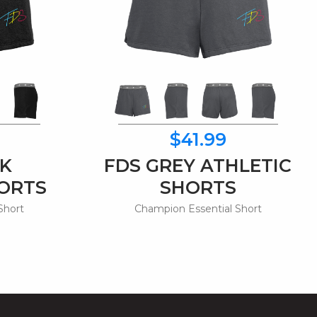
$41.99
CK
FDS GREY ATHLETIC
HORTS
SHORTS
Short
Champion Essential Short