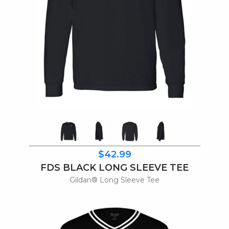
$42.99
FDS BLACK LONG SLEEVE TEE
Gildan® Long Sleeve Tee