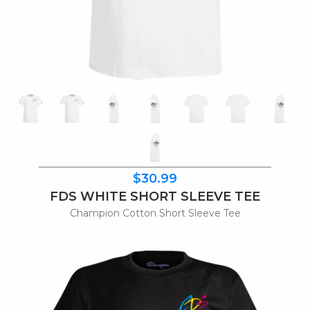
$30.99
FDS WHITE SHORT SLEEVE TEE
Champion Cotton Short Sleeve Tee