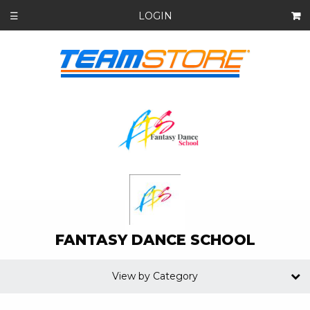
LOGIN
☰
FANTASY DANCE SCHOOL