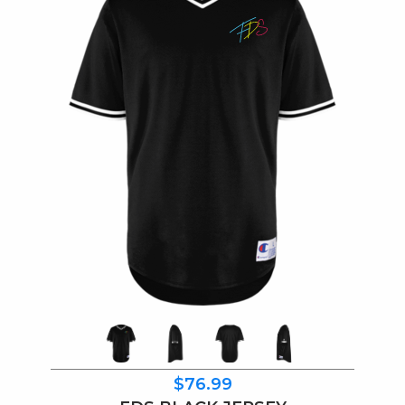
$76.99