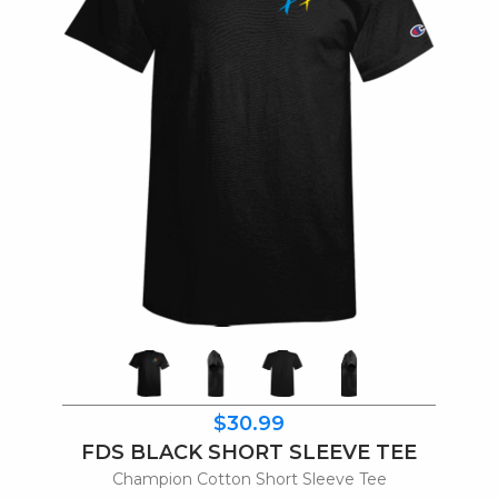
$30.99
FDS BLACK SHORT SLEEVE TEE
Champion Cotton Short Sleeve Tee