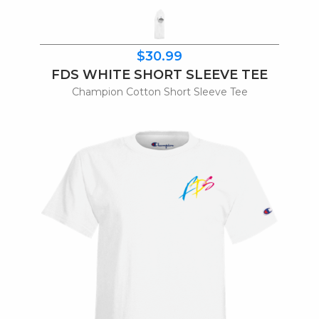
$30.99
FDS WHITE SHORT SLEEVE TEE
Champion Cotton Short Sleeve Tee