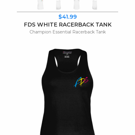
$41.99
FDS WHITE RACERBACK TANK
Champion Essential Racerback Tank