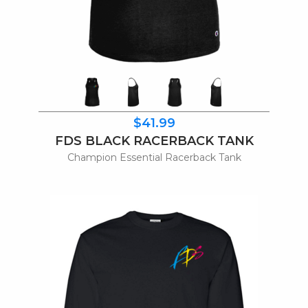
$41.99
FDS BLACK RACERBACK TANK
Champion Essential Racerback Tank