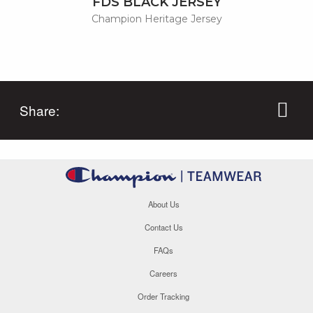
FDS BLACK JERSEY
Champion Heritage Jersey
Share:
About Us
Contact Us
FAQs
Careers
Order Tracking