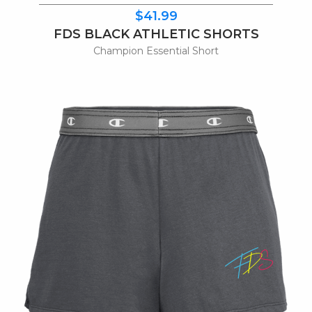
$41.99
FDS BLACK ATHLETIC SHORTS
Champion Essential Short