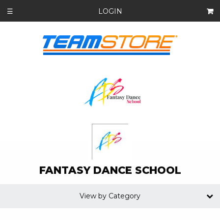
LOGIN
☰
FANTASY DANCE SCHOOL