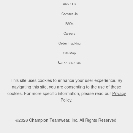
About Us
Contact Us
FAQs
Careers
Order Tracking
Site Map
877.566.1846
This site uses cookies to enhance your user experience. By
navigating this site, you are consenting to the use of these
cookies. For more specific information, please read our
Privacy
Policy
.
©
2026
Champion Teamwear, Inc. All Rights Reserved.