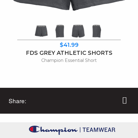
$41.99
FDS GREY ATHLETIC SHORTS
Champion Essential Short
Share: