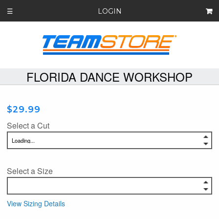
LOGIN
☰
FLORIDA DANCE WORKSHOP
$29.99
Select a Cut
Select a Size
View Sizing Details