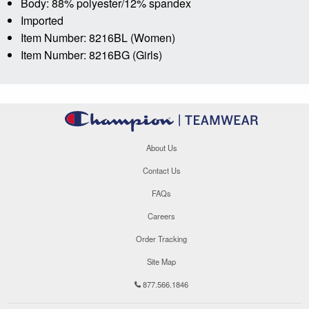
Body: 88% polyester/12% spandex
Imported
Item Number: 8216BL (Women)
Item Number: 8216BG (Girls)
About Us
Contact Us
FAQs
Careers
Order Tracking
Site Map
877.566.1846