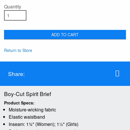
Quantity
ADD TO CART
Return to Store
Share:
Boy-Cut Spirit Brief
Product Specs:
Moisture-wicking fabric
Elastic waistband
Inseam: 1¾" (Women); 1½" (Girls)