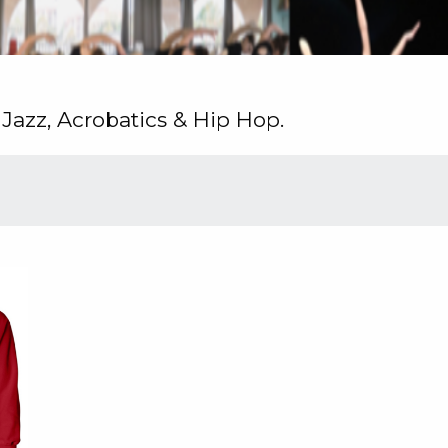
 Jazz, Acrobatics & Hip Hop.