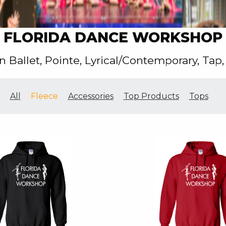
FLORIDA DANCE WORKSHOP
n Ballet, Pointe, Lyrical/Contemporary, Tap,
All
Fleece
Accessories
Top Products
Tops