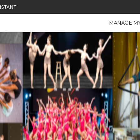
ISTANT
MANAGE M