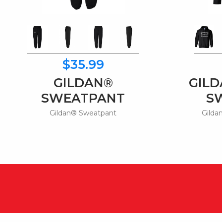
$35.99
GILDAN®
GIL
SWEATPANT
S
Gildan® Sweatpant
Gilda