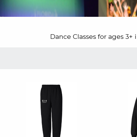
Dance Classes for ages 3+ i