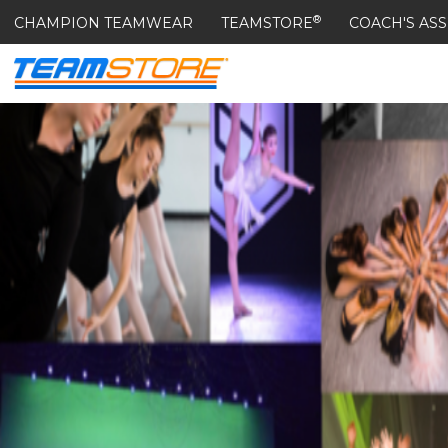
®
CHAMPION TEAMWEAR
TEAMSTORE
COACH'S ASS