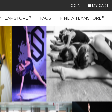
LOGIN
MY CART
®
®
Y TEAMSTORE
FAQS
FIND A TEAMSTORE