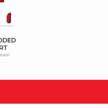
ODED
RT
tshirt