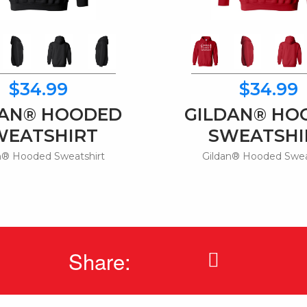
$34.99
$34.99
DAN® HOODED
GILDAN® HO
WEATSHIRT
SWEATSHI
n® Hooded Sweatshirt
Gildan® Hooded Swea
Share: