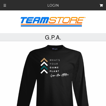
LOGIN
☰
G.P.A.