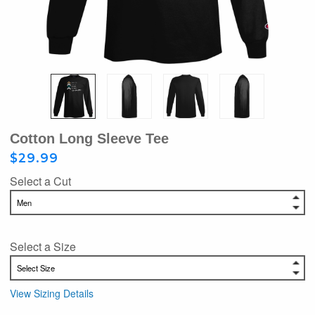
Cotton Long Sleeve Tee
$29.99
Select a Cut
Select a Size
View Sizing Details