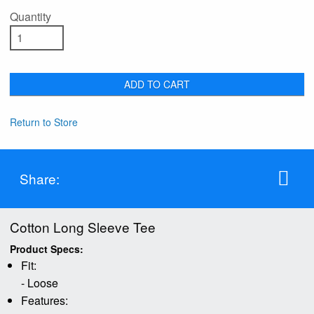
Quantity
ADD TO CART
Return to Store
Share:
Cotton Long Sleeve Tee
Product Specs:
Fit:
- Loose
Features: