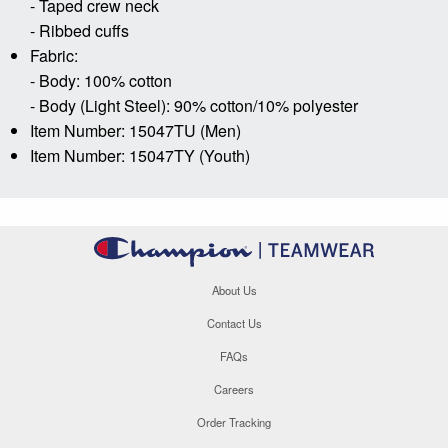
- Taped crew neck
- Ribbed cuffs
Fabric:
- Body: 100% cotton
- Body (Light Steel): 90% cotton/10% polyester
Item Number: 15047TU (Men)
Item Number: 15047TY (Youth)
About Us
Contact Us
FAQs
Careers
Order Tracking