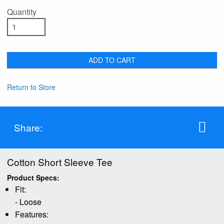
Quantity
ADD TO CART
Return to Store
Share:
Cotton Short Sleeve Tee
Product Specs:
Fit:
- Loose
Features: