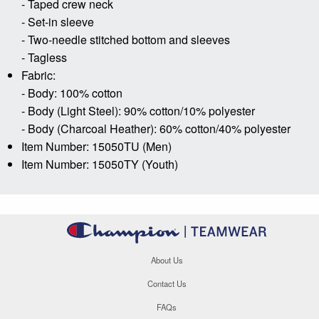
- Taped crew neck
- Set-in sleeve
- Two-needle stitched bottom and sleeves
- Tagless
Fabric:
- Body: 100% cotton
- Body (Light Steel): 90% cotton/10% polyester
- Body (Charcoal Heather): 60% cotton/40% polyester
Item Number: 15050TU (Men)
Item Number: 15050TY (Youth)
About Us
Contact Us
FAQs