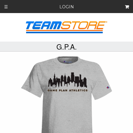
LOGIN
☰
G.P.A.