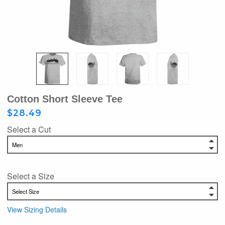
Cotton Short Sleeve Tee
$28.49
Select a Cut
Select a Size
View Sizing Details