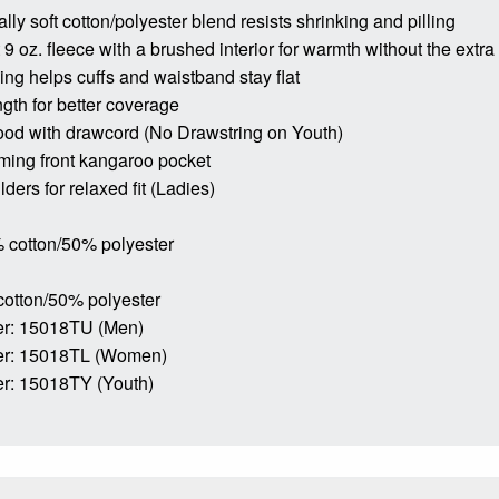
lly soft cotton/polyester blend resists shrinking and pilling
9 oz. fleece with a brushed interior for warmth without the extra
bing helps cuffs and waistband stay flat
ngth for better coverage
ood with drawcord (No Drawstring on Youth)
ming front kangaroo pocket
ders for relaxed fit (Ladies)
 cotton/50% polyester
cotton/50% polyester
r: 15018TU (Men)
er: 15018TL (Women)
r: 15018TY (Youth)