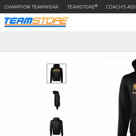
®
CHAMPION TEAMWEAR
TEAMSTORE
COACH'S ASS