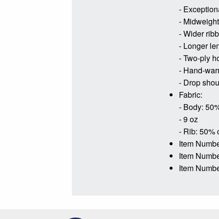
- Exceptiona
- Midweight 
- Wider rib
- Longer le
- Two-ply h
- Hand-war
- Drop shoul
Fabric:
- Body: 50%
- 9 oz
- Rib: 50% 
Item Numbe
Item Numb
Item Numbe