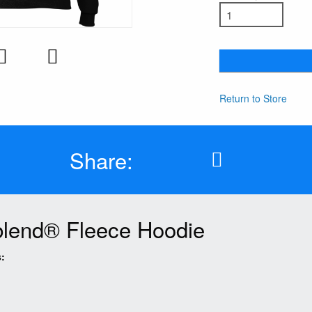
Return to Store
Share:
lend® Fleece Hoodie
: