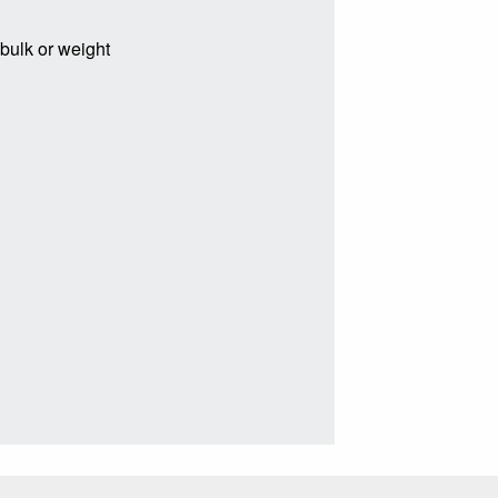
 bulk or weight