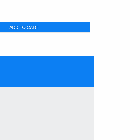
ADD TO CART