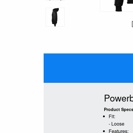
Powerb
Product Specs
Fit:
- Loose
Features: