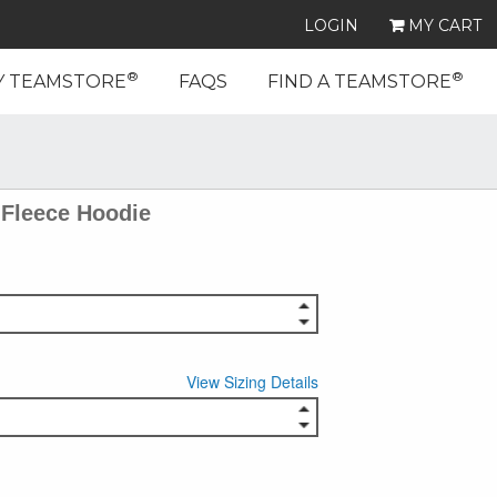
LOGIN
MY CART
®
®
Y TEAMSTORE
FAQS
FIND A TEAMSTORE
Fleece Hoodie
View Sizing Details