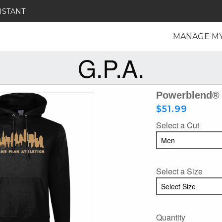
ISTANT
MANAGE M
G.P.A.
Powerblend® 
$51.99
Select a Cut
Select a Size
Quantity