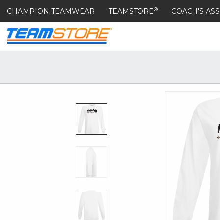
®
CHAMPION TEAMWEAR
TEAMSTORE
COACH'S ASS