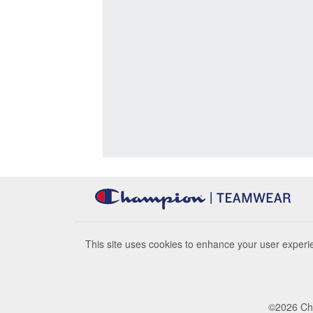
This site uses cookies to enhance your user experie
©
2026
Cha