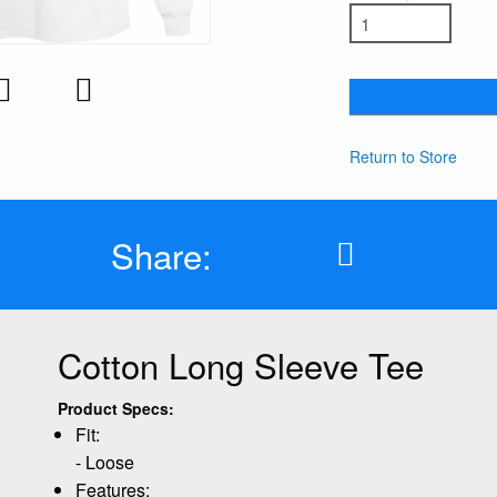
Return to Store
Share:
Cotton Long Sleeve Tee
Product Specs:
Fit:
- Loose
Features: