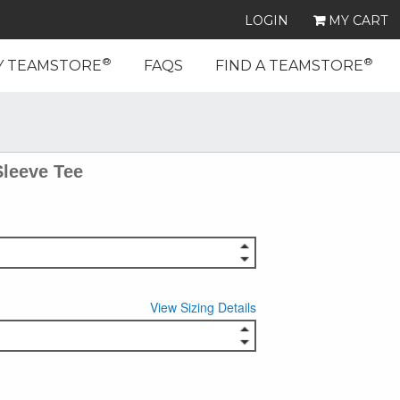
LOGIN
MY CART
®
®
Y TEAMSTORE
FAQS
FIND A TEAMSTORE
Sleeve Tee
View Sizing Details