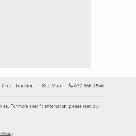
Order Tracking
Site Map
877.566.1846
kies. For more specific information, please read our
y Policy