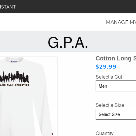
ISTANT
MANAGE M
G.P.A.
Cotton Long 
$29.99
Select a Cut
Select a Size
Quantity