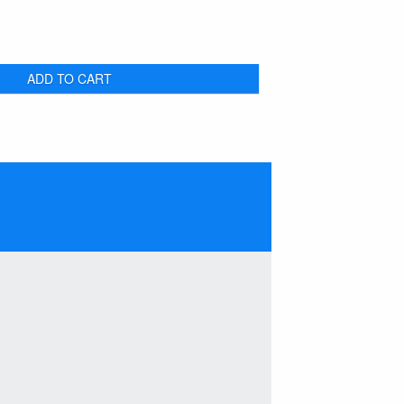
ADD TO CART