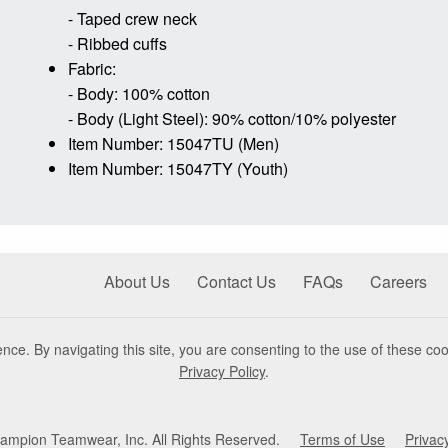
- Taped crew neck
- Ribbed cuffs
Fabric:
- Body: 100% cotton
- Body (Light Steel): 90% cotton/10% polyester
Item Number: 15047TU (Men)
Item Number: 15047TY (Youth)
About Us
Contact Us
FAQs
Careers
nce. By navigating this site, you are consenting to the use of these coo
Privacy Policy
.
mpion Teamwear, Inc. All Rights Reserved.
Terms of Use
Privac