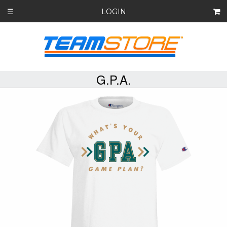
LOGIN
☰
G.P.A.