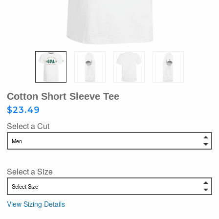
Cotton Short Sleeve Tee
$23.49
Select a Cut
Select a Size
View Sizing Details