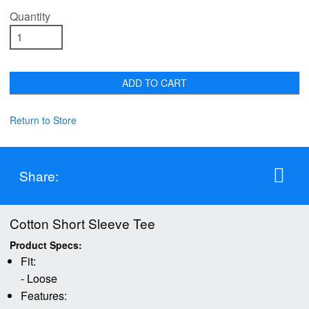
Quantity
ADD TO CART
Return to Store
Share:
Cotton Short Sleeve Tee
Product Specs:
Fit:
- Loose
Features: