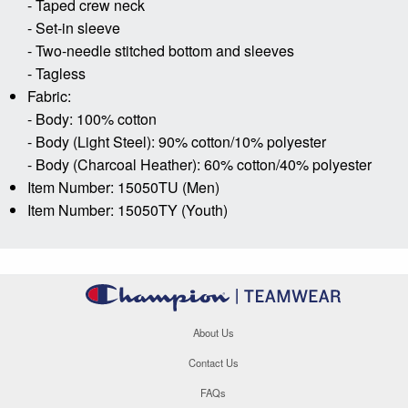
- Taped crew neck
- Set-in sleeve
- Two-needle stitched bottom and sleeves
- Tagless
Fabric:
- Body: 100% cotton
- Body (Light Steel): 90% cotton/10% polyester
- Body (Charcoal Heather): 60% cotton/40% polyester
Item Number: 15050TU (Men)
Item Number: 15050TY (Youth)
About Us
Contact Us
FAQs