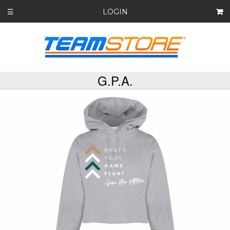
LOGIN
☰
G.P.A.