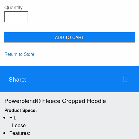
Quantity
ADD TO CART
Return to Store
Share:
Powerblend® Fleece Cropped Hoodie
Product Specs:
Fit:
- Loose
Features: