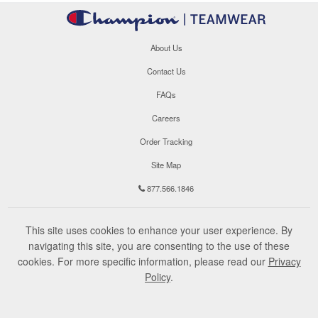
About Us
Contact Us
FAQs
Careers
Order Tracking
Site Map
877.566.1846
This site uses cookies to enhance your user experience. By
navigating this site, you are consenting to the use of these
cookies. For more specific information, please read our
Privacy
Policy
.