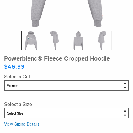
Powerblend® Fleece Cropped Hoodie
$46.99
Select a Cut
Select a Size
View Sizing Details