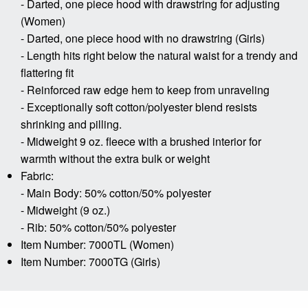
- Darted, one piece hood with drawstring for adjusting
(Women)
- Darted, one piece hood with no drawstring (Girls)
- Length hits right below the natural waist for a trendy and
flattering fit
- Reinforced raw edge hem to keep from unraveling
- Exceptionally soft cotton/polyester blend resists
shrinking and pilling.
- Midweight 9 oz. fleece with a brushed interior for
warmth without the extra bulk or weight
Fabric:
- Main Body: 50% cotton/50% polyester
- Midweight (9 oz.)
- Rib: 50% cotton/50% polyester
Item Number: 7000TL (Women)
Item Number: 7000TG (Girls)