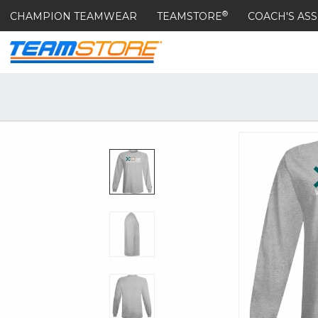
®
CHAMPION TEAMWEAR
TEAMSTORE
COACH'S ASS