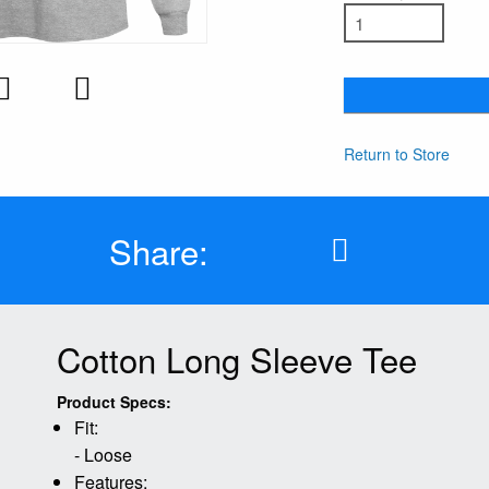
Return to Store
Share:
Cotton Long Sleeve Tee
Product Specs:
Fit:
- Loose
Features: