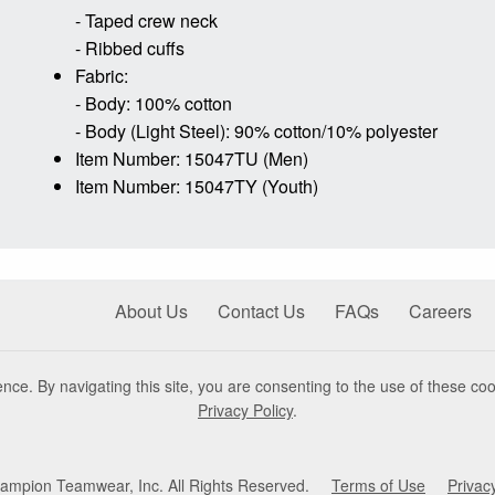
- Taped crew neck
- Ribbed cuffs
Fabric:
- Body: 100% cotton
- Body (Light Steel): 90% cotton/10% polyester
Item Number: 15047TU (Men)
Item Number: 15047TY (Youth)
About Us
Contact Us
FAQs
Careers
nce. By navigating this site, you are consenting to the use of these coo
Privacy Policy
.
mpion Teamwear, Inc. All Rights Reserved.
Terms of Use
Privac