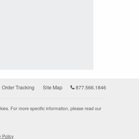
Order Tracking
Site Map
877.566.1846
kies. For more specific information, please read our
y Policy