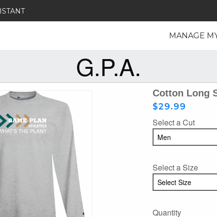
ISTANT
MANAGE M
G.P.A.
Cotton Long 
$29.99
Select a Cut
Select a Size
Quantity