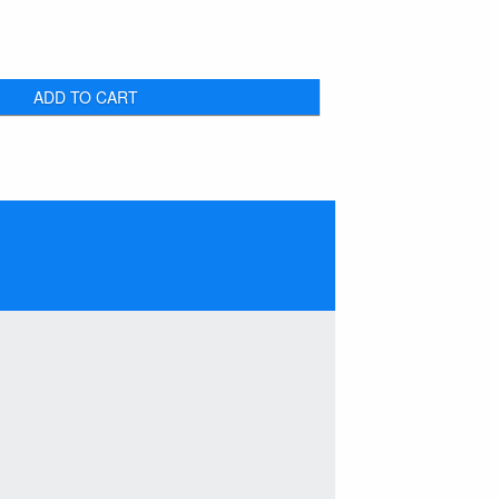
ADD TO CART