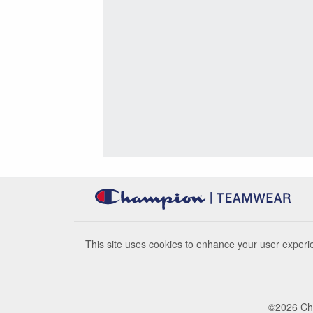
This site uses cookies to enhance your user experie
©
2026
Cha