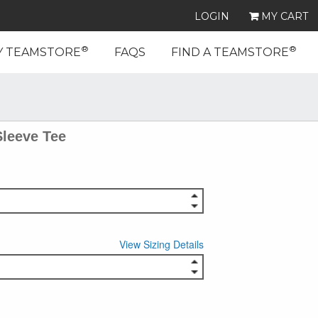
LOGIN
MY CART
®
®
Y TEAMSTORE
FAQS
FIND A TEAMSTORE
Sleeve Tee
View Sizing Details