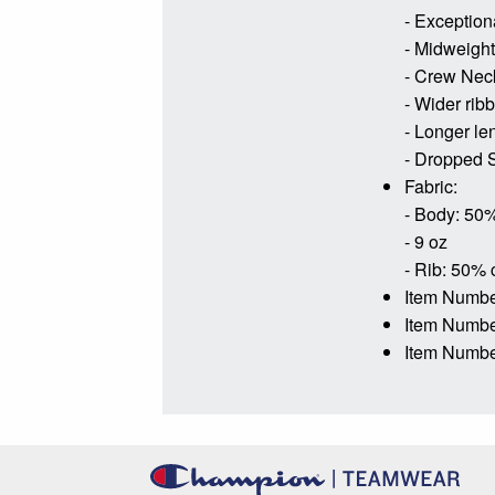
- Exceptiona
- Midweight 
- Crew Nec
- Wider rib
- Longer le
- Dropped S
Fabric:
- Body: 50%
- 9 oz
- Rib: 50% 
Item Numbe
Item Numb
Item Numbe