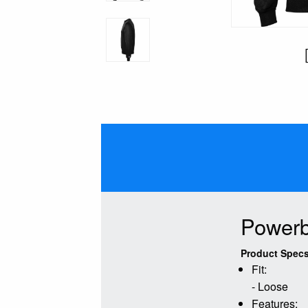
Powerb
Product Specs
Fit:
- Loose
Features: