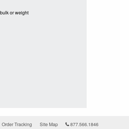
 bulk or weight
Order Tracking
Site Map
877.566.1846