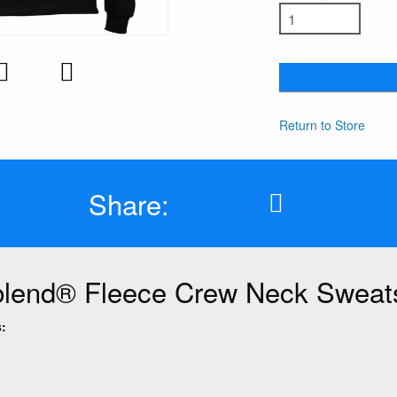
Return to Store
Share:
lend® Fleece Crew Neck Sweats
: