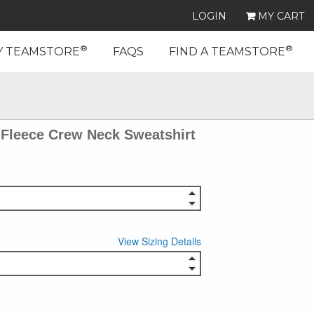
LOGIN
MY CART
®
®
Y TEAMSTORE
FAQS
FIND A TEAMSTORE
Fleece Crew Neck Sweatshirt
View Sizing Details