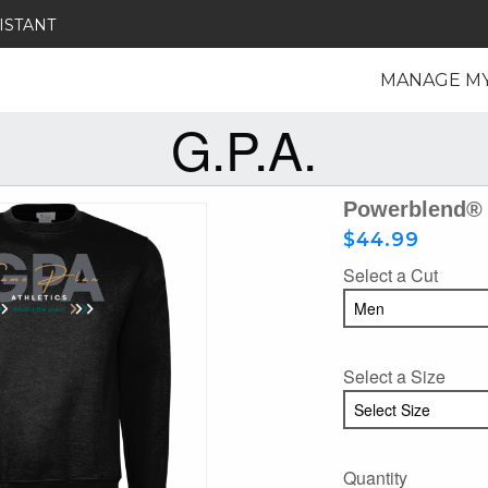
ISTANT
MANAGE M
G.P.A.
Powerblend® 
$44.99
Select a Cut
Select a Size
Quantity