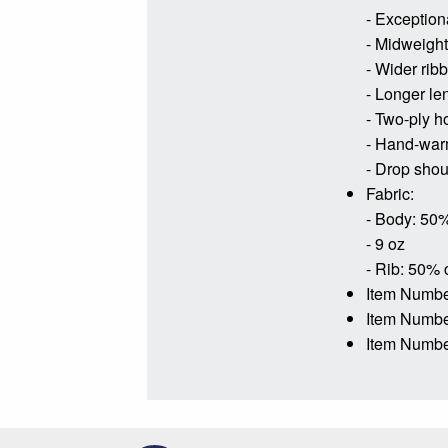
- Exceptiona
- Midweight 
- Wider rib
- Longer le
- Two-ply h
- Hand-war
- Drop shoul
Fabric:
- Body: 50%
- 9 oz
- Rib: 50% 
Item Numbe
Item Numb
Item Numbe