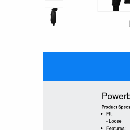
Powerb
Product Specs
Fit:
- Loose
Features: