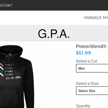
ISTANT
MANAGE M
G.P.A.
Powerblend® 
$51.99
Select a Cut
Select a Size
Quantity