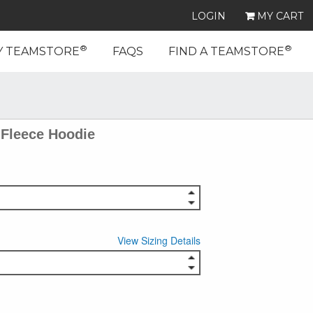
LOGIN
MY CART
®
®
Y TEAMSTORE
FAQS
FIND A TEAMSTORE
Fleece Hoodie
View Sizing Details