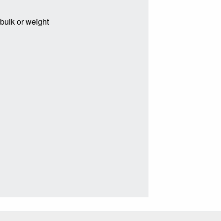
 bulk or weight