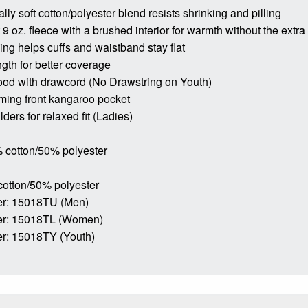
lly soft cotton/polyester blend resists shrinking and pilling
9 oz. fleece with a brushed interior for warmth without the extra
bing helps cuffs and waistband stay flat
ngth for better coverage
ood with drawcord (No Drawstring on Youth)
ming front kangaroo pocket
ders for relaxed fit (Ladies)
 cotton/50% polyester
cotton/50% polyester
r: 15018TU (Men)
er: 15018TL (Women)
r: 15018TY (Youth)