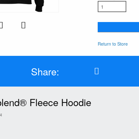
Return to Store
Share:
lend® Fleece Hoodie
: