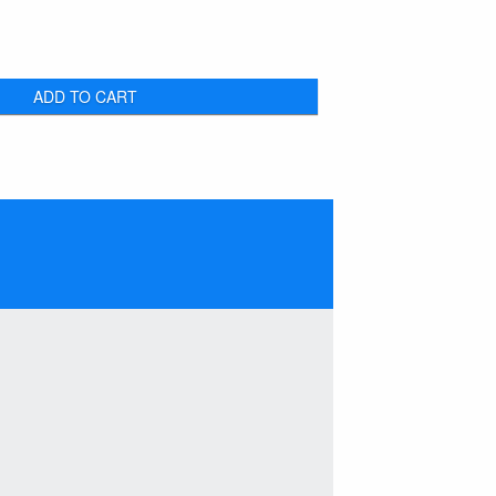
ADD TO CART