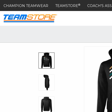
®
CHAMPION TEAMWEAR
TEAMSTORE
COACH'S ASS