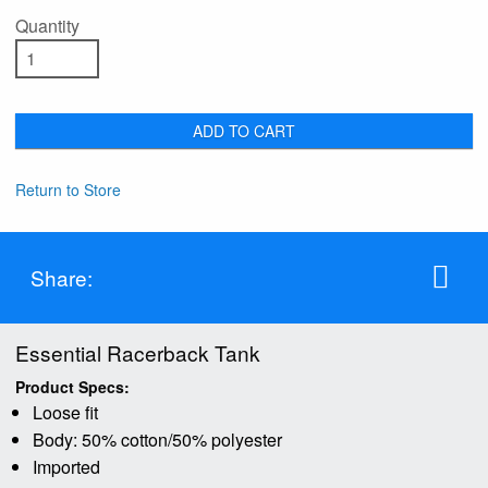
Quantity
ADD TO CART
Return to Store
Share:
Essential Racerback Tank
Product Specs:
Loose fit
Body: 50% cotton/50% polyester
Imported