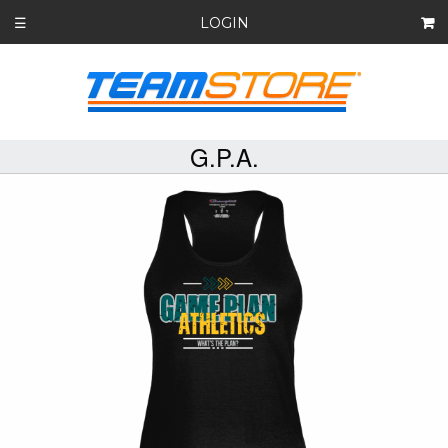
LOGIN
☰
G.P.A.