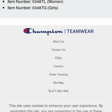
Item Number: 0348TL (Women)
Item Number: 0348TG (Girls)
About Us
Contact Us
FAQs
Careers
Order Tracking
Site Map
877.566.1846
This site uses cookies to enhance your user experience. By
navigating this site, you are consenting to the use of these