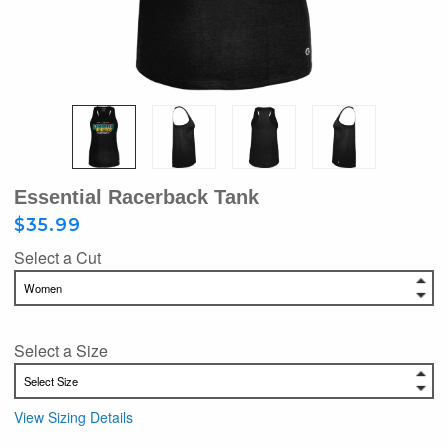
Essential Racerback Tank
$35.99
Select a Cut
Select a Size
View Sizing Details