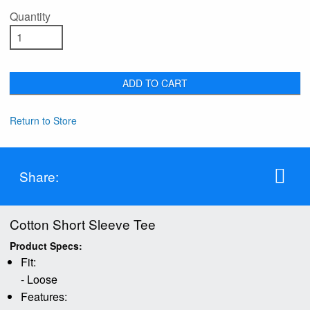
Quantity
ADD TO CART
Return to Store
Share:
Cotton Short Sleeve Tee
Product Specs:
Fit:
- Loose
Features: