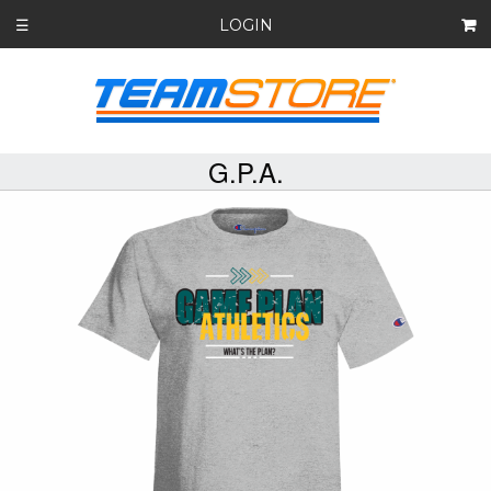
LOGIN
☰
G.P.A.