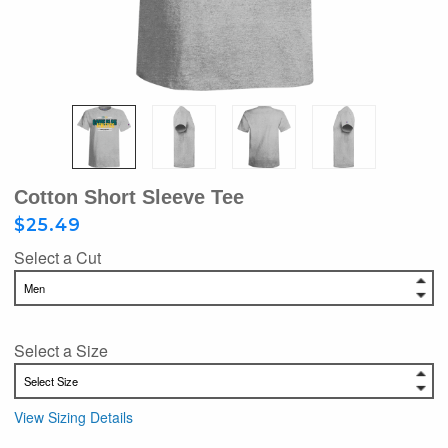
Cotton Short Sleeve Tee
$25.49
Select a Cut
Select a Size
View Sizing Details