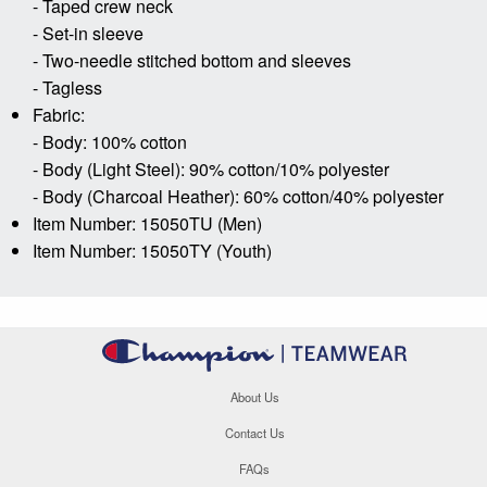
- Taped crew neck
- Set-in sleeve
- Two-needle stitched bottom and sleeves
- Tagless
Fabric:
- Body: 100% cotton
- Body (Light Steel): 90% cotton/10% polyester
- Body (Charcoal Heather): 60% cotton/40% polyester
Item Number: 15050TU (Men)
Item Number: 15050TY (Youth)
About Us
Contact Us
FAQs