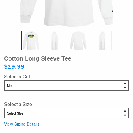
Cotton Long Sleeve Tee
$29.99
Select a Cut
Select a Size
View Sizing Details