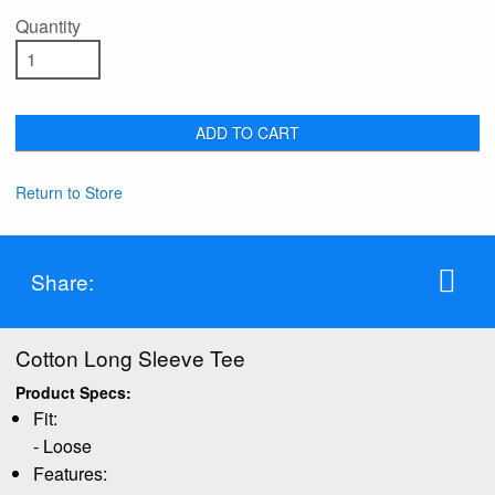
Quantity
ADD TO CART
Return to Store
Share:
Cotton Long Sleeve Tee
Product Specs:
Fit:
- Loose
Features: