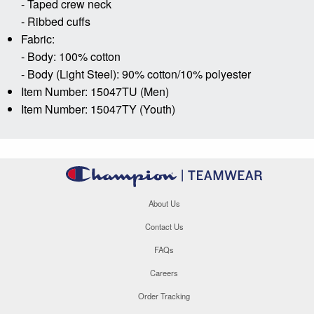
- Taped crew neck
- Ribbed cuffs
Fabric:
- Body: 100% cotton
- Body (Light Steel): 90% cotton/10% polyester
Item Number: 15047TU (Men)
Item Number: 15047TY (Youth)
About Us
Contact Us
FAQs
Careers
Order Tracking