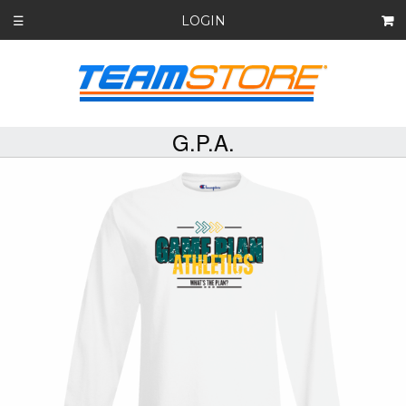
LOGIN
☰
G.P.A.