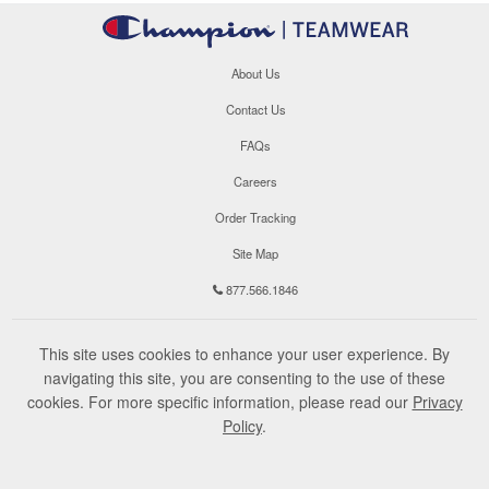
About Us
Contact Us
FAQs
Careers
Order Tracking
Site Map
877.566.1846
This site uses cookies to enhance your user experience. By
navigating this site, you are consenting to the use of these
cookies. For more specific information, please read our
Privacy
Policy
.