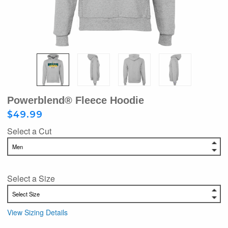
Powerblend® Fleece Hoodie
$49.99
Select a Cut
Select a Size
View Sizing Details