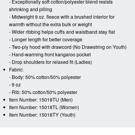
- Exceptionally soft cotton/polyester blend resists
shrinking and pilling
- Midweight 9 oz. fleece with a brushed interior for
warmth without the extra bulk or weight
- Wider ribbing helps cuffs and waistband stay flat
- Longer length for better coverage
- Two-ply hood with drawcord (No Drawstring on Youth)
- Hand-warming front kangaroo pocket
- Drop shoulders for relaxed fit (Ladies)
Fabric:
- Body: 50% cotton/50% polyester
- 9 oz
- Rib: 50% cotton/50% polyester
Item Number: 15018TU (Men)
Item Number: 15018TL (Women)
Item Number: 15018TY (Youth)