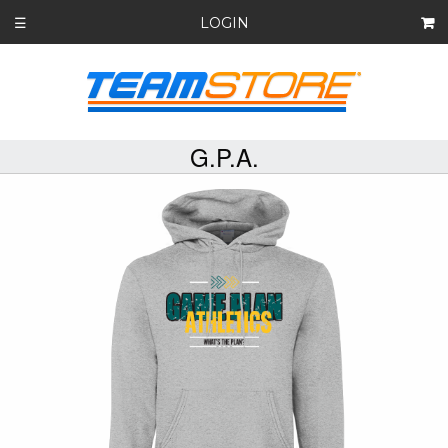
LOGIN
☰
G.P.A.