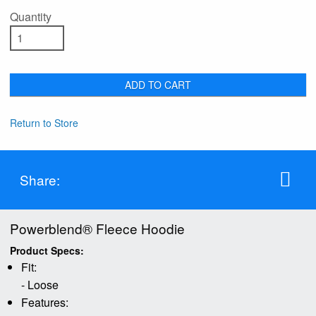
Quantity
ADD TO CART
Return to Store
Share:
Powerblend® Fleece Hoodie
Product Specs:
Fit:
- Loose
Features: