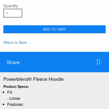
Quantity
ADD TO CART
Return to Store
Share:
Powerblend® Fleece Hoodie
Product Specs:
Fit:
- Loose
Features: