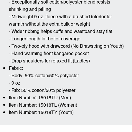
- Exceptionally soft cotton/polyester blend resists
shrinking and pilling
- Midweight 9 oz. fleece with a brushed interior for
warmth without the extra bulk or weight
- Wider ribbing helps cuffs and waistband stay flat
- Longer length for better coverage
- Two-ply hood with drawcord (No Drawstring on Youth)
- Hand-warming front kangaroo pocket
- Drop shoulders for relaxed fit (Ladies)
Fabric:
- Body: 50% cotton/50% polyester
- 9 oz
- Rib: 50% cotton/50% polyester
Item Number: 15018TU (Men)
Item Number: 15018TL (Women)
Item Number: 15018TY (Youth)