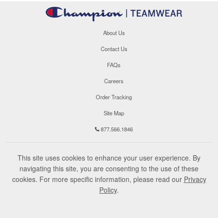
About Us
Contact Us
FAQs
Careers
Order Tracking
Site Map
877.566.1846
This site uses cookies to enhance your user experience. By
navigating this site, you are consenting to the use of these
cookies. For more specific information, please read our
Privacy
Policy
.