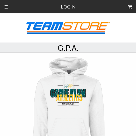
LOGIN
☰
G.P.A.