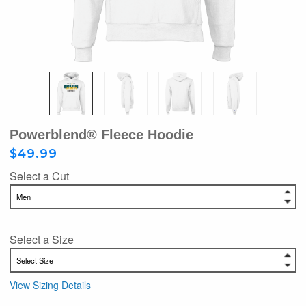
Powerblend® Fleece Hoodie
$49.99
Select a Cut
Select a Size
View Sizing Details