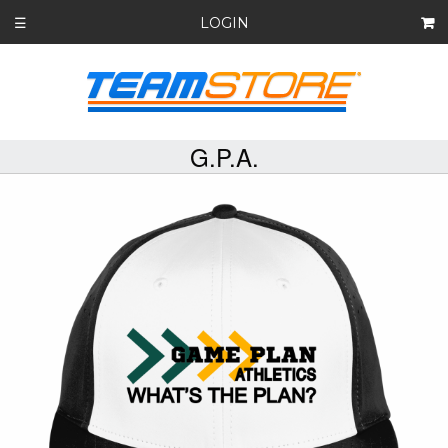
LOGIN
☰
G.P.A.