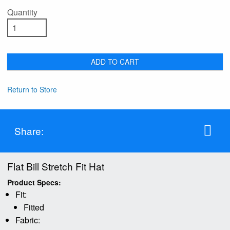
Quantity
ADD TO CART
Return to Store
Share:
Flat Bill Stretch Fit Hat
Product Specs:
Fit:
Fitted
Fabric: