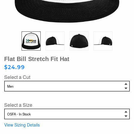
Flat Bill Stretch Fit Hat
$24.99
Select a Cut
Select a Size
View Sizing Details