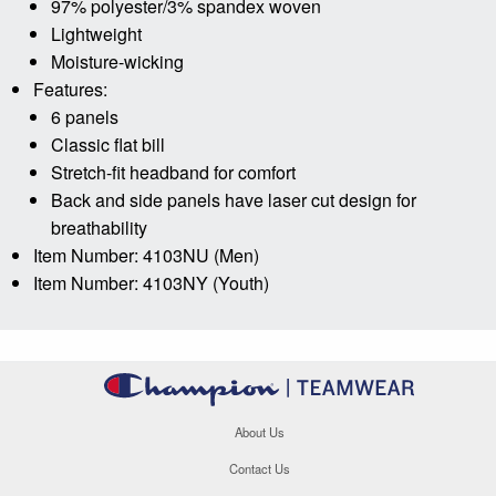
97% polyester/3% spandex woven
Lightweight
Moisture-wicking
Features:
6 panels
Classic flat bill
Stretch-fit headband for comfort
Back and side panels have laser cut design for
breathability
Item Number: 4103NU (Men)
Item Number: 4103NY (Youth)
About Us
Contact Us