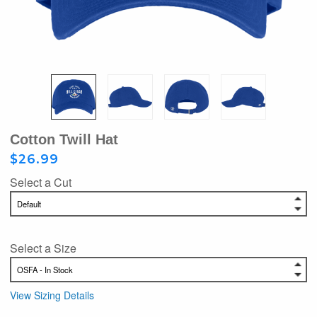
Cotton Twill Hat
$26.99
Select a Cut
Select a Size
View Sizing Details