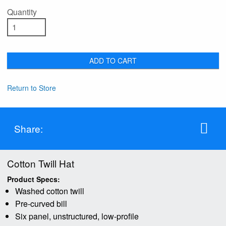
Quantity
ADD TO CART
Return to Store
Share:
Cotton Twill Hat
Product Specs:
Washed cotton twill
Pre-curved bill
Six panel, unstructured, low-profile