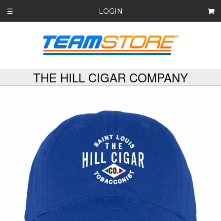
LOGIN
☰
THE HILL CIGAR COMPANY