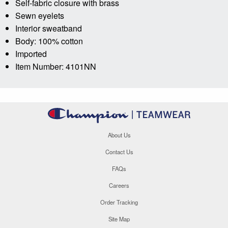
Self-fabric closure with brass
Sewn eyelets
Interior sweatband
Body: 100% cotton
Imported
Item Number: 4101NN
About Us
Contact Us
FAQs
Careers
Order Tracking
Site Map