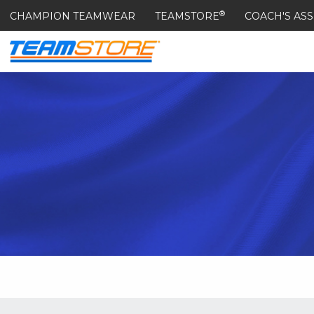
®
CHAMPION TEAMWEAR
TEAMSTORE
COACH'S ASS