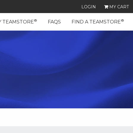
LOGIN
MY CART
®
®
Y TEAMSTORE
FAQS
FIND A TEAMSTORE