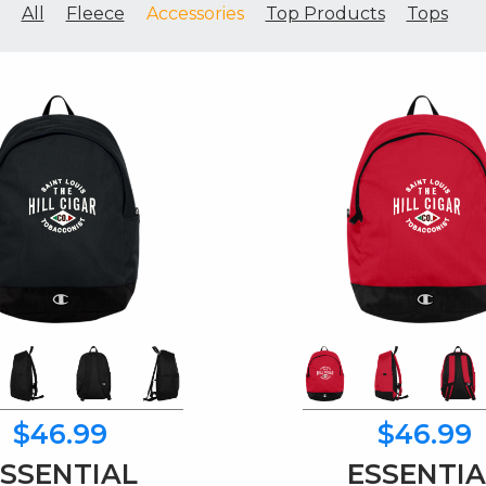
All
Fleece
Accessories
Top Products
Tops
$46.99
$46.99
ESSENTIAL
ESSENTIA