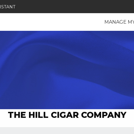
ISTANT
MANAGE M
THE HILL CIGAR COMPANY