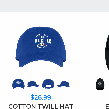
$26.99
COTTON TWILL HAT