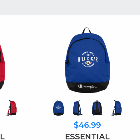
$46.99
L
ESSENTIAL