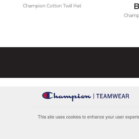
Champion Cotton Twill Hat
Champi
This site uses cookies to enhance your user experie