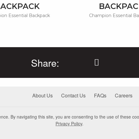
BACKPACK
BACKPAC
on Essential Backpack
Champion Essential B
Share:
About Us
Contact Us
FAQs
Careers
nce. By navigating this site, you are consenting to the use of these coo
Privacy Policy
.