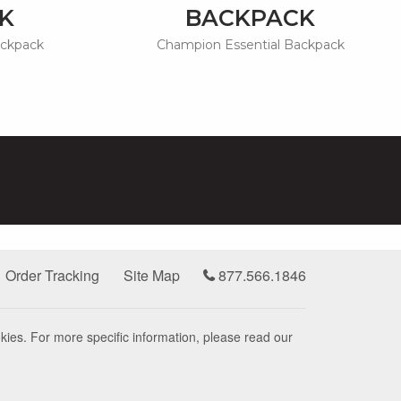
K
BACKPACK
ackpack
Champion Essential Backpack
Order Tracking
Site Map
877.566.1846
kies. For more specific information, please read our