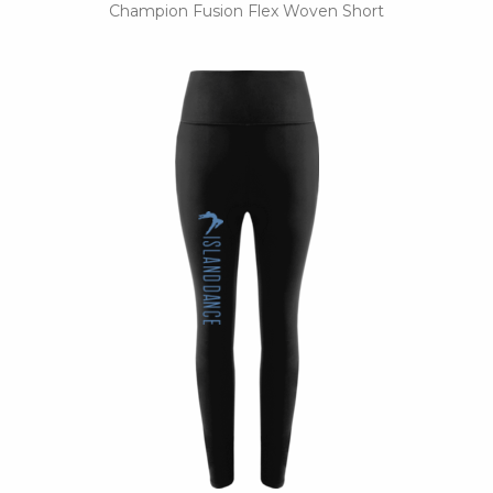
Champion Fusion Flex Woven Short