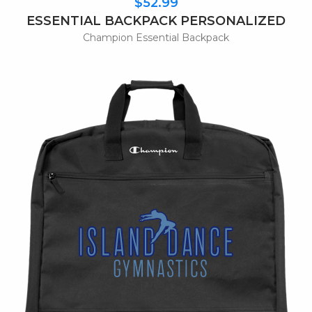
$52.99
ESSENTIAL BACKPACK PERSONALIZED
Champion Essential Backpack