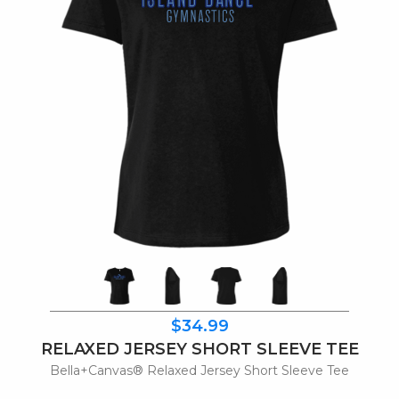
$34.99
RELAXED JERSEY SHORT SLEEVE TEE
Bella+Canvas® Relaxed Jersey Short Sleeve Tee