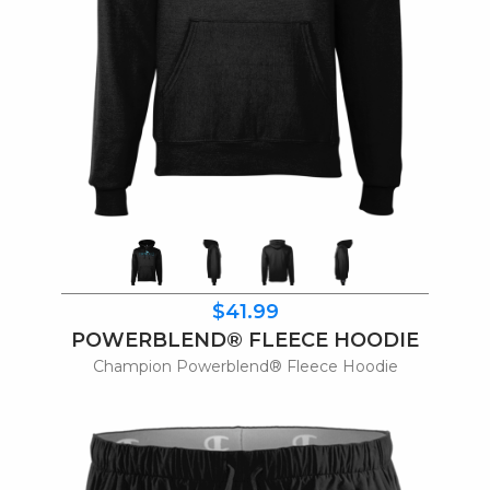
$41.99
POWERBLEND® FLEECE HOODIE
Champion Powerblend® Fleece Hoodie