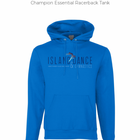
Champion Essential Racerback Tank