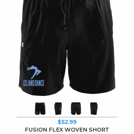
$52.99
FUSION FLEX WOVEN SHORT