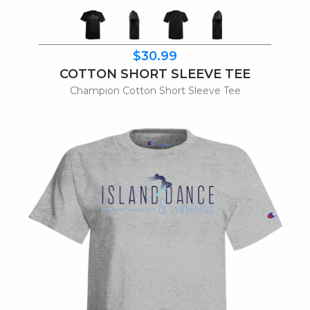
$30.99
COTTON SHORT SLEEVE TEE
Champion Cotton Short Sleeve Tee