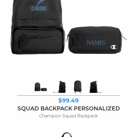
$99.49
SQUAD BACKPACK PERSONALIZED
Champion Squad Backpack