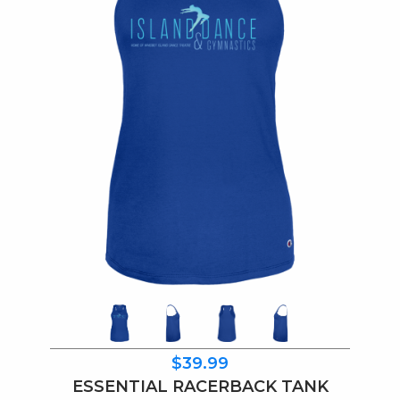
$39.99
ESSENTIAL RACERBACK TANK