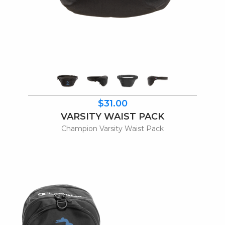
$31.00
VARSITY WAIST PACK
Champion Varsity Waist Pack