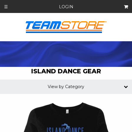
LOGIN
☰
ISLAND DANCE GEAR