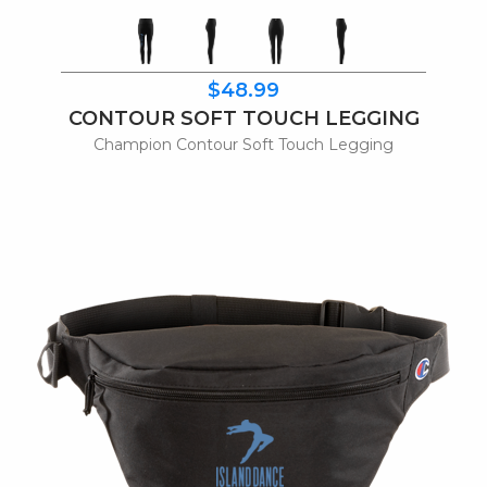
$48.99
CONTOUR SOFT TOUCH LEGGING
Champion Contour Soft Touch Legging