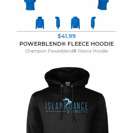
$41.99
POWERBLEND® FLEECE HOODIE
Champion Powerblend® Fleece Hoodie