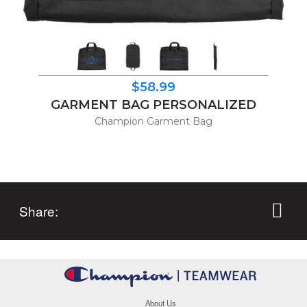
$58.99
GARMENT BAG PERSONALIZED
Champion Garment Bag
Share:
About Us