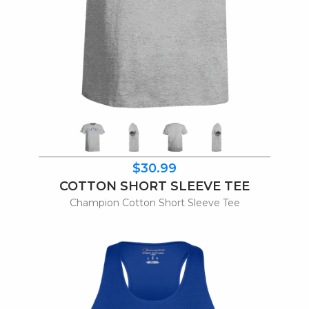
$30.99
COTTON SHORT SLEEVE TEE
Champion Cotton Short Sleeve Tee