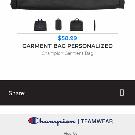
$58.99
GARMENT BAG PERSONALIZED
Champion Garment Bag
Share:
About Us