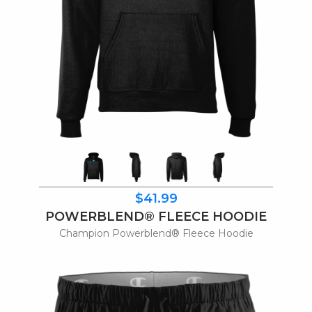
$41.99
POWERBLEND® FLEECE HOODIE
Champion Powerblend® Fleece Hoodie