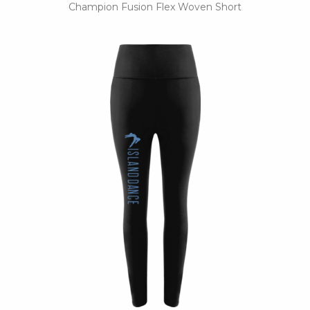
Champion Fusion Flex Woven Short