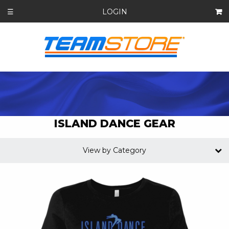
LOGIN
☰
ISLAND DANCE GEAR