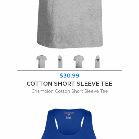
$30.99
COTTON SHORT SLEEVE TEE
Champion Cotton Short Sleeve Tee