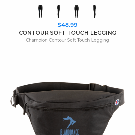
$48.99
CONTOUR SOFT TOUCH LEGGING
Champion Contour Soft Touch Legging