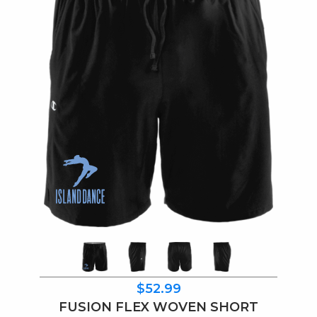
$52.99
FUSION FLEX WOVEN SHORT