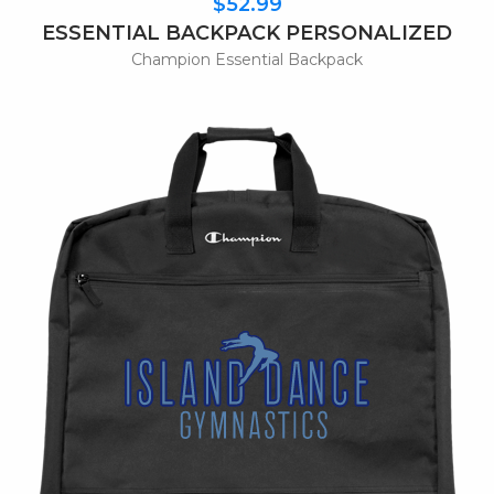
$52.99
ESSENTIAL BACKPACK PERSONALIZED
Champion Essential Backpack