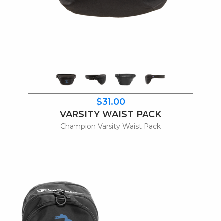
$31.00
VARSITY WAIST PACK
Champion Varsity Waist Pack