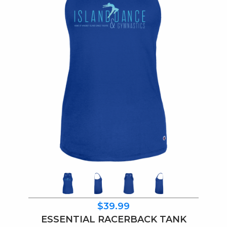
$39.99
ESSENTIAL RACERBACK TANK