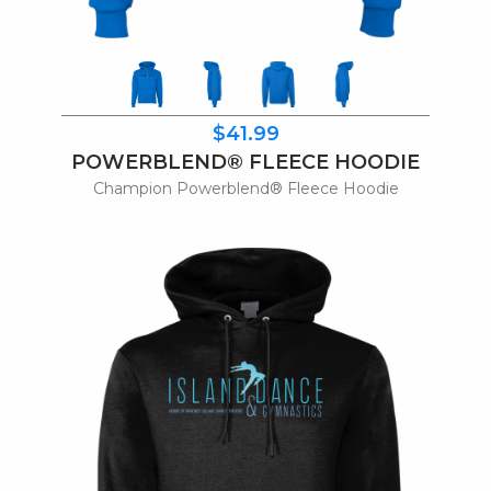
$41.99
POWERBLEND® FLEECE HOODIE
Champion Powerblend® Fleece Hoodie