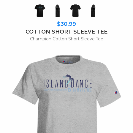
$30.99
COTTON SHORT SLEEVE TEE
Champion Cotton Short Sleeve Tee