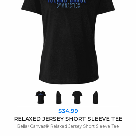
$34.99
RELAXED JERSEY SHORT SLEEVE TEE
Bella+Canvas® Relaxed Jersey Short Sleeve Tee