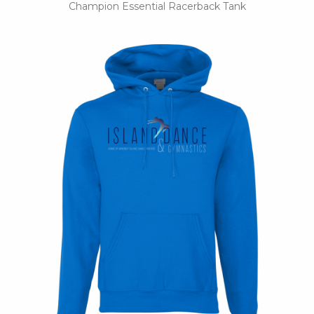
Champion Essential Racerback Tank