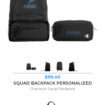
$99.49
SQUAD BACKPACK PERSONALIZED
Champion Squad Backpack