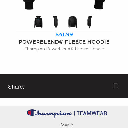
$41.99
POWERBLEND® FLEECE HOODIE
Champion Powerblend® Fleece Hoodie
Share:
About Us