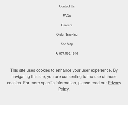
Contact Us
FAQs
Careers
Order Tracking
Site Map
877.566.1846
This site uses cookies to enhance your user experience. By
navigating this site, you are consenting to the use of these
cookies. For more specific information, please read our
Privacy
Policy
.
©
2026
Champion Teamwear, Inc. All Rights Reserved.
Terms of Use
Privacy Policy