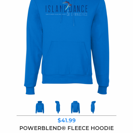
$41.99
POWERBLEND® FLEECE HOODIE