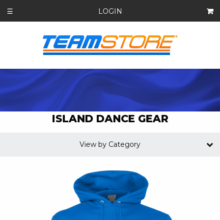
LOGIN
☰
ISLAND DANCE GEAR