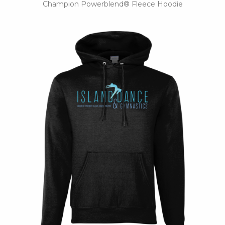
Champion Powerblend® Fleece Hoodie