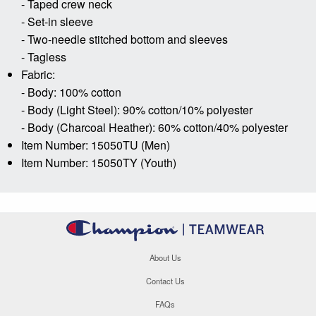
- Taped crew neck
- Set-in sleeve
- Two-needle stitched bottom and sleeves
- Tagless
Fabric:
- Body: 100% cotton
- Body (Light Steel): 90% cotton/10% polyester
- Body (Charcoal Heather): 60% cotton/40% polyester
Item Number: 15050TU (Men)
Item Number: 15050TY (Youth)
About Us
Contact Us
FAQs