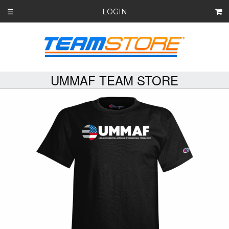
LOGIN
☰
UMMAF TEAM STORE