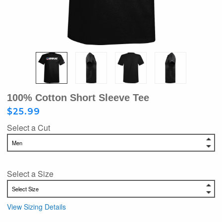
100% Cotton Short Sleeve Tee
$25.99
Select a Cut
Select a Size
View Sizing Details