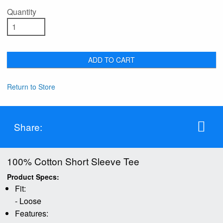
Quantity
ADD TO CART
Return to Store
Share:
100% Cotton Short Sleeve Tee
Product Specs:
Fit:
- Loose
Features: