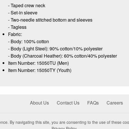
- Taped crew neck
- Set-in sleeve
- Two-needle stitched bottom and sleeves
- Tagless
Fabric:
- Body: 100% cotton
- Body (Light Steel): 90% cotton/10% polyester
- Body (Charcoal Heather): 60% cotton/40% polyester
Item Number: 15050TU (Men)
Item Number: 15050TY (Youth)
About Us
Contact Us
FAQs
Careers
nce. By navigating this site, you are consenting to the use of these coo
Privacy Policy
.