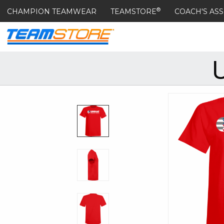
®
CHAMPION TEAMWEAR
TEAMSTORE
COACH'S ASS