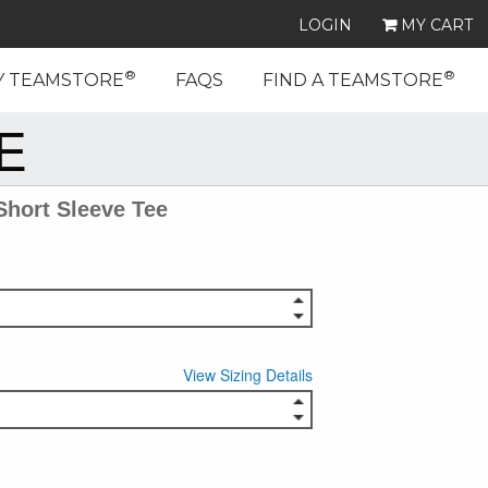
LOGIN
MY CART
®
®
Y TEAMSTORE
FAQS
FIND A TEAMSTORE
E
Short Sleeve Tee
View Sizing Details