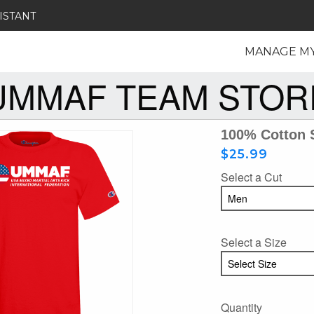
ISTANT
MANAGE M
UMMAF TEAM STOR
100% Cotton 
$25.99
Select a Cut
Select a Size
Quantity