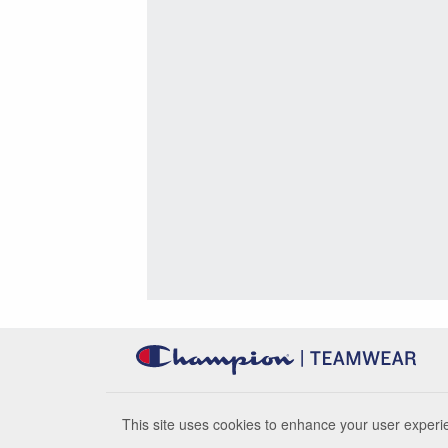
This site uses cookies to enhance your user experie