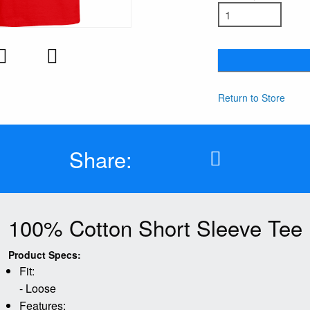
Return to Store
Share:
100% Cotton Short Sleeve Tee
Product Specs:
Fit:
- Loose
Features: