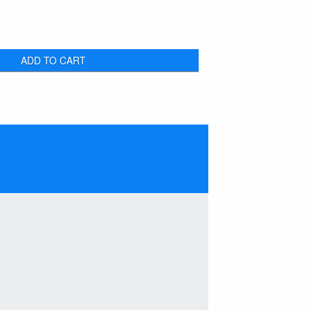
ADD TO CART