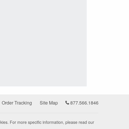
Order Tracking
Site Map
877.566.1846
kies. For more specific information, please read our