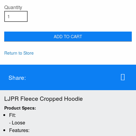
Quantity
ADD TO CART
Return to Store
Share:
LJPR Fleece Cropped Hoodie
Product Specs:
Fit:
- Loose
Features: