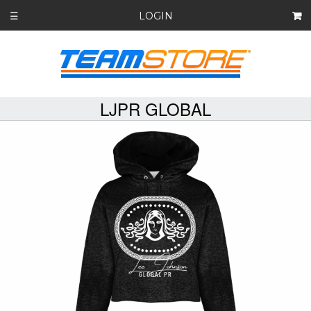
LOGIN
☰
LJPR GLOBAL