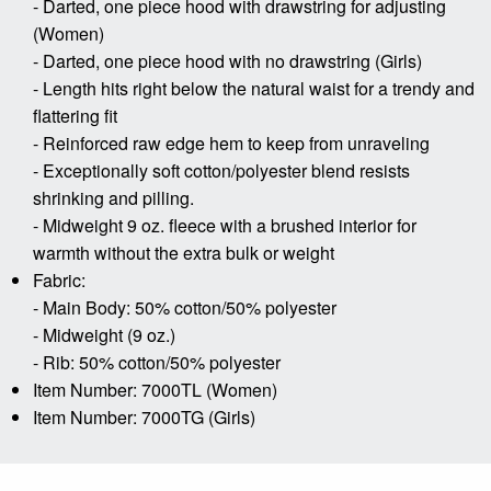
- Darted, one piece hood with drawstring for adjusting
(Women)
- Darted, one piece hood with no drawstring (Girls)
- Length hits right below the natural waist for a trendy and
flattering fit
- Reinforced raw edge hem to keep from unraveling
- Exceptionally soft cotton/polyester blend resists
shrinking and pilling.
- Midweight 9 oz. fleece with a brushed interior for
warmth without the extra bulk or weight
Fabric:
- Main Body: 50% cotton/50% polyester
- Midweight (9 oz.)
- Rib: 50% cotton/50% polyester
Item Number: 7000TL (Women)
Item Number: 7000TG (Girls)