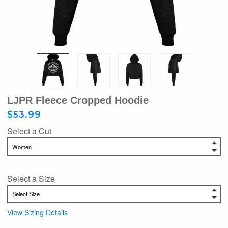
LJPR Fleece Cropped Hoodie
$53.99
Select a Cut
Select a Size
View Sizing Details