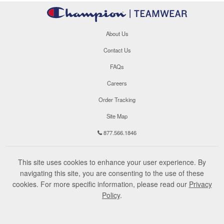
About Us
Contact Us
FAQs
Careers
Order Tracking
Site Map
877.566.1846
This site uses cookies to enhance your user experience. By
navigating this site, you are consenting to the use of these
cookies. For more specific information, please read our
Privacy
Policy
.