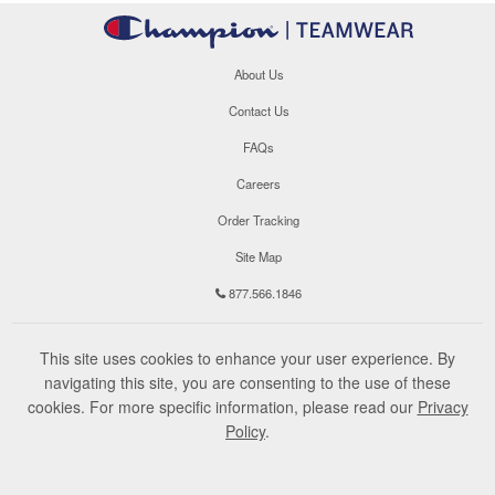
About Us
Contact Us
FAQs
Careers
Order Tracking
Site Map
877.566.1846
This site uses cookies to enhance your user experience. By
navigating this site, you are consenting to the use of these
cookies. For more specific information, please read our
Privacy
Policy
.