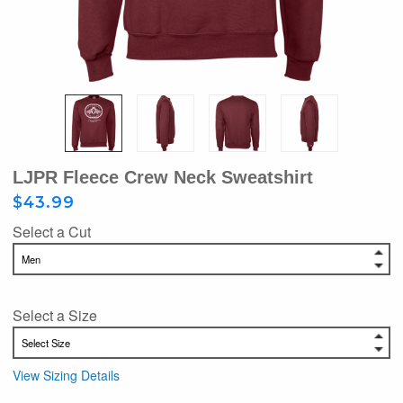
LJPR Fleece Crew Neck Sweatshirt
$43.99
Select a Cut
Select a Size
View Sizing Details