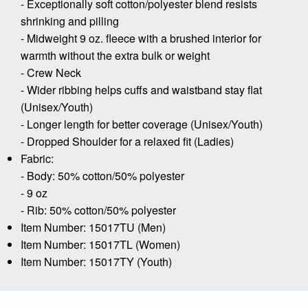
- Exceptionally soft cotton/polyester blend resists
shrinking and pilling
- Midweight 9 oz. fleece with a brushed interior for
warmth without the extra bulk or weight
- Crew Neck
- Wider ribbing helps cuffs and waistband stay flat
(Unisex/Youth)
- Longer length for better coverage (Unisex/Youth)
- Dropped Shoulder for a relaxed fit (Ladies)
Fabric:
- Body: 50% cotton/50% polyester
- 9 oz
- Rib: 50% cotton/50% polyester
Item Number: 15017TU (Men)
Item Number: 15017TL (Women)
Item Number: 15017TY (Youth)