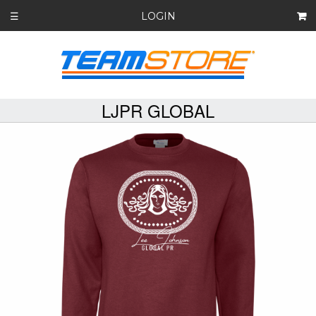
LOGIN
☰
LJPR GLOBAL