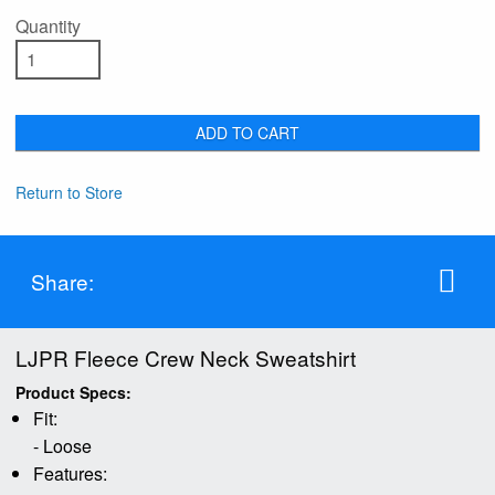
Quantity
ADD TO CART
Return to Store
Share:
LJPR Fleece Crew Neck Sweatshirt
Product Specs:
Fit:
- Loose
Features: