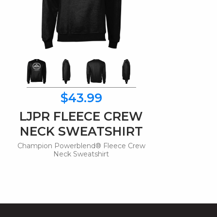
$43.99
LJPR FLEECE CREW
NECK SWEATSHIRT
Champion Powerblend® Fleece Crew
Neck Sweatshirt