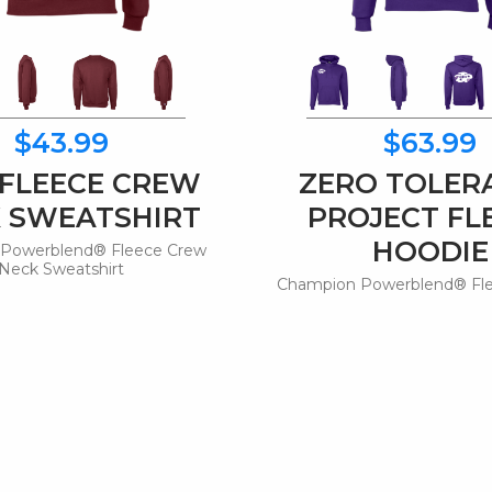
$43.99
$63.99
 FLEECE CREW
ZERO TOLER
 SWEATSHIRT
PROJECT FL
HOODIE
Powerblend® Fleece Crew
Neck Sweatshirt
Champion Powerblend® Fl