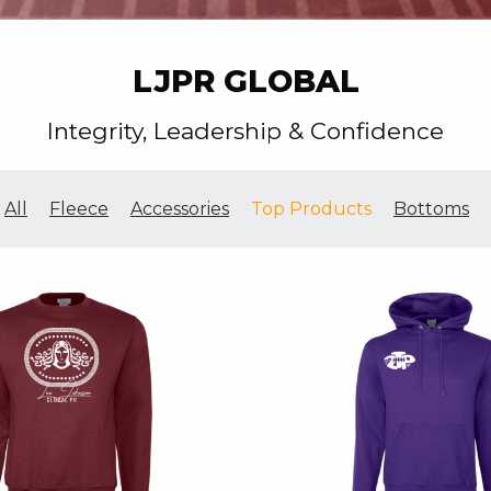
LJPR GLOBAL
Integrity, Leadership & Confidence
All
Fleece
Accessories
Top Products
Bottoms