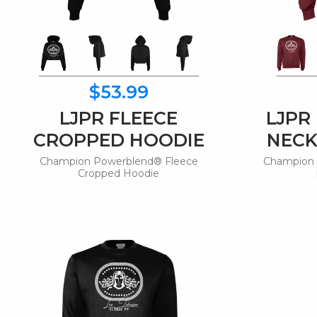
$53.99
LJPR FLEECE
LJPR
CROPPED HOODIE
NECK
Champion Powerblend® Fleece
Champion 
Cropped Hoodie