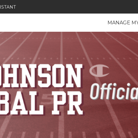
ISTANT
MANAGE M