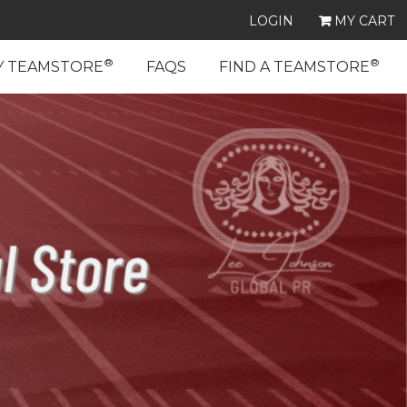
LOGIN
MY CART
®
®
Y TEAMSTORE
FAQS
FIND A TEAMSTORE