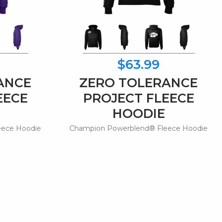
$63.99
ANCE
ZERO TOLERANCE
EECE
PROJECT FLEECE
HOODIE
eece Hoodie
Champion Powerblend® Fleece Hoodie