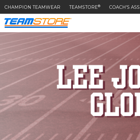
®
CHAMPION TEAMWEAR
TEAMSTORE
COACH'S ASS