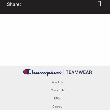
Share:
About Us
Contact Us
FAQs
Careers