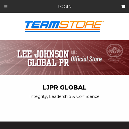
LOGIN
☰
LJPR GLOBAL
Integrity, Leadership & Confidence