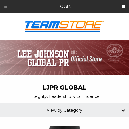
LOGIN
☰
LJPR GLOBAL
Integrity, Leadership & Confidence