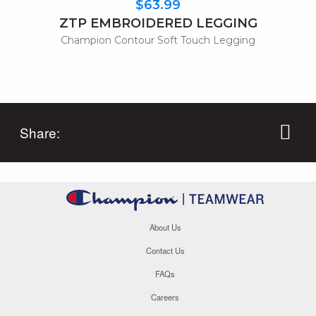
$63.99
ZTP EMBROIDERED LEGGING
Champion Contour Soft Touch Legging
Share:
About Us
Contact Us
FAQs
Careers