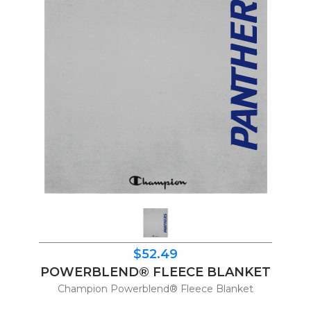
$52.49
POWERBLEND® FLEECE BLANKET
Champion Powerblend® Fleece Blanket