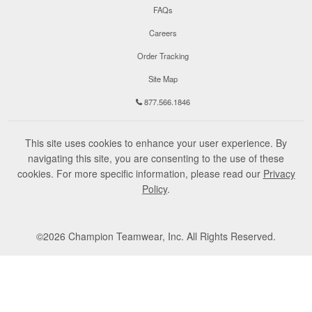
FAQs
Careers
Order Tracking
Site Map
877.566.1846
This site uses cookies to enhance your user experience. By
navigating this site, you are consenting to the use of these
cookies. For more specific information, please read our
Privacy
Policy
.
©
2026
Champion Teamwear, Inc. All Rights Reserved.
Terms of Use
Privacy Policy