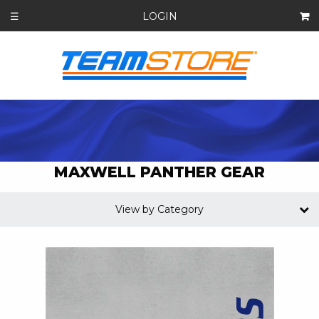
LOGIN
☰
MAXWELL PANTHER GEAR