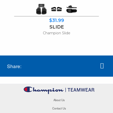
$31.99
SLIDE
Champion Slide
Share:
About Us
Contact Us