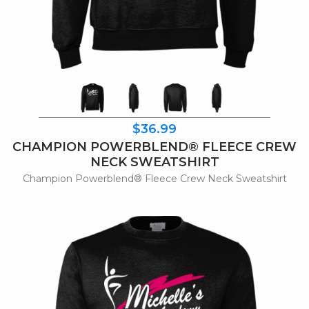
$36.99
CHAMPION POWERBLEND® FLEECE CREW
NECK SWEATSHIRT
Champion Powerblend® Fleece Crew Neck Sweatshirt