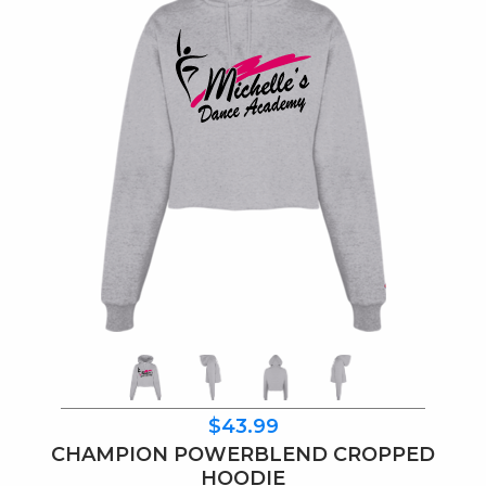
$43.99
CHAMPION POWERBLEND CROPPED
HOODIE