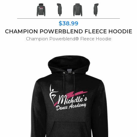
$38.99
CHAMPION POWERBLEND FLEECE HOODIE
Champion Powerblend® Fleece Hoodie