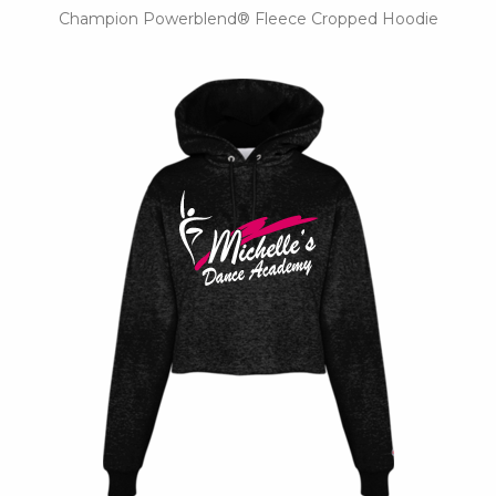
Champion Powerblend® Fleece Cropped Hoodie