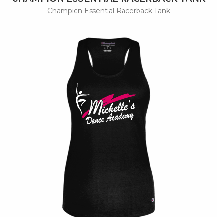
Champion Essential Racerback Tank