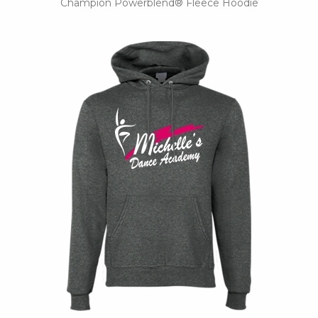
Champion Powerblend® Fleece Hoodie