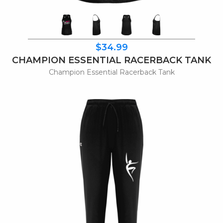
$34.99
CHAMPION ESSENTIAL RACERBACK TANK
Champion Essential Racerback Tank