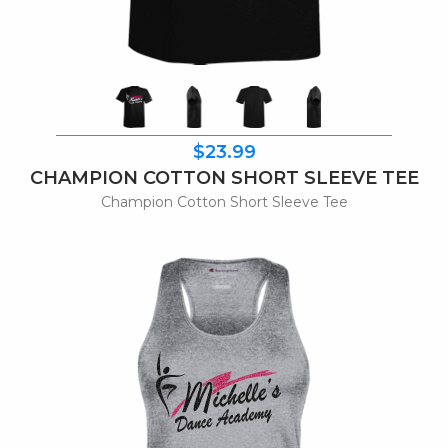
$23.99
CHAMPION COTTON SHORT SLEEVE TEE
Champion Cotton Short Sleeve Tee