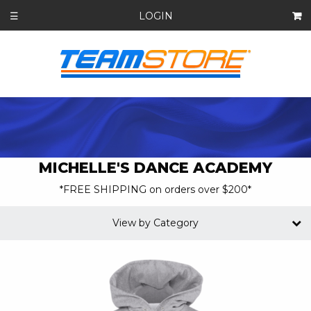
LOGIN
☰
MICHELLE'S DANCE ACADEMY
*FREE SHIPPING on orders over $200*