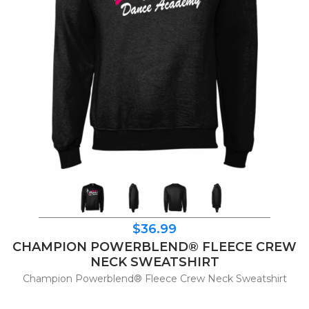
$36.99
CHAMPION POWERBLEND® FLEECE CREW
NECK SWEATSHIRT
Champion Powerblend® Fleece Crew Neck Sweatshirt