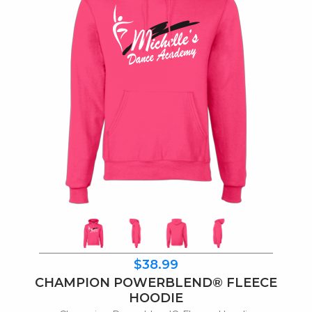
$38.99
CHAMPION POWERBLEND® FLEECE
HOODIE