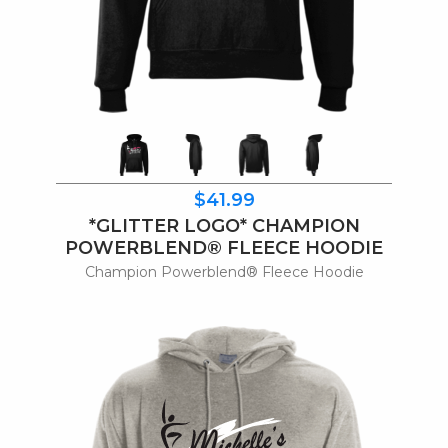
$41.99
*GLITTER LOGO* CHAMPION
POWERBLEND® FLEECE HOODIE
Champion Powerblend® Fleece Hoodie