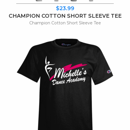
$23.99
CHAMPION COTTON SHORT SLEEVE TEE
Champion Cotton Short Sleeve Tee