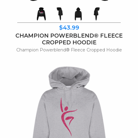
$43.99
CHAMPION POWERBLEND® FLEECE
CROPPED HOODIE
Champion Powerblend® Fleece Cropped Hoodie