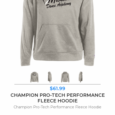
$61.99
CHAMPION PRO-TECH PERFORMANCE
FLEECE HOODIE
Champion Pro-Tech Performance Fleece Hoodie