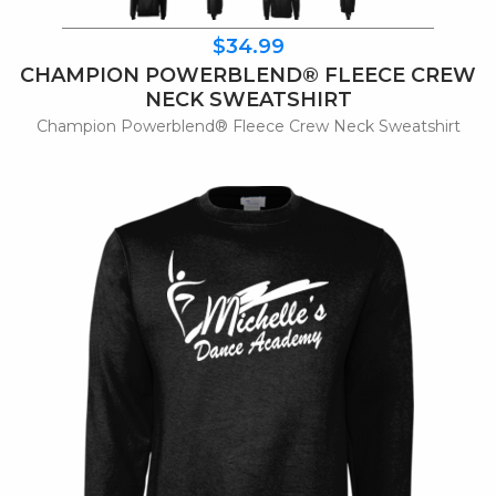
$34.99
CHAMPION POWERBLEND® FLEECE CREW
NECK SWEATSHIRT
Champion Powerblend® Fleece Crew Neck Sweatshirt