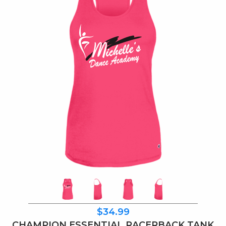
$34.99
CHAMPION ESSENTIAL RACERBACK TANK