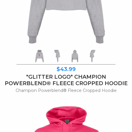
$43.99
*GLITTER LOGO* CHAMPION
POWERBLEND® FLEECE CROPPED HOODIE
Champion Powerblend® Fleece Cropped Hoodie