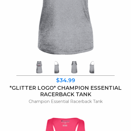
$34.99
*GLITTER LOGO* CHAMPION ESSENTIAL
RACERBACK TANK
Champion Essential Racerback Tank