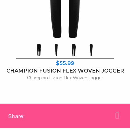
$55.99
CHAMPION FUSION FLEX WOVEN JOGGER
Champion Fusion Flex Woven Jogger
Share: