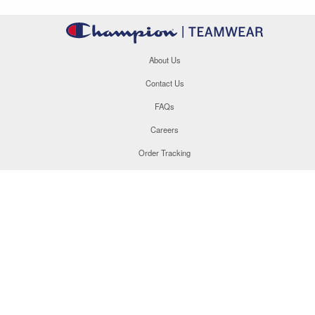
About Us
Contact Us
FAQs
Careers
Order Tracking
Site Map
877.566.1846
This site uses cookies to enhance your user experience. By
navigating this site, you are consenting to the use of these
cookies. For more specific information, please read our
Privacy
Policy
.