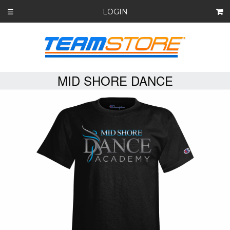
LOGIN
☰
MID SHORE DANCE