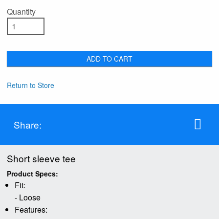
Quantity
ADD TO CART
Return to Store
Share:
Short sleeve tee
Product Specs:
Fit:
- Loose
Features: