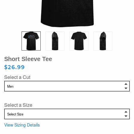
Short Sleeve Tee
$26.99
Select a Cut
Select a Size
View Sizing Details