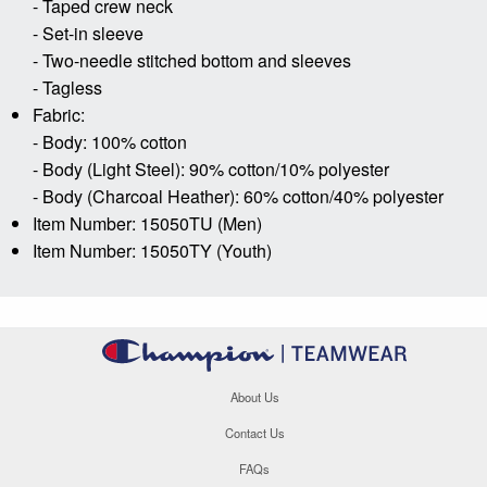
- Taped crew neck
- Set-in sleeve
- Two-needle stitched bottom and sleeves
- Tagless
Fabric:
- Body: 100% cotton
- Body (Light Steel): 90% cotton/10% polyester
- Body (Charcoal Heather): 60% cotton/40% polyester
Item Number: 15050TU (Men)
Item Number: 15050TY (Youth)
About Us
Contact Us
FAQs