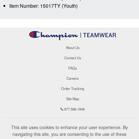
Item Number: 15017TY (Youth)
About Us
Contact Us
FAQs
Careers
Order Tracking
Site Map
877.566.1846
This site uses cookies to enhance your user experience. By
navigating this site, you are consenting to the use of these