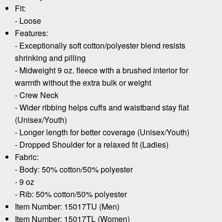
Fit:
- Loose
Features:
- Exceptionally soft cotton/polyester blend resists
shrinking and pilling
- Midweight 9 oz. fleece with a brushed interior for
warmth without the extra bulk or weight
- Crew Neck
- Wider ribbing helps cuffs and waistband stay flat
(Unisex/Youth)
- Longer length for better coverage (Unisex/Youth)
- Dropped Shoulder for a relaxed fit (Ladies)
Fabric:
- Body: 50% cotton/50% polyester
- 9 oz
- Rib: 50% cotton/50% polyester
Item Number: 15017TU (Men)
Item Number: 15017TL (Women)