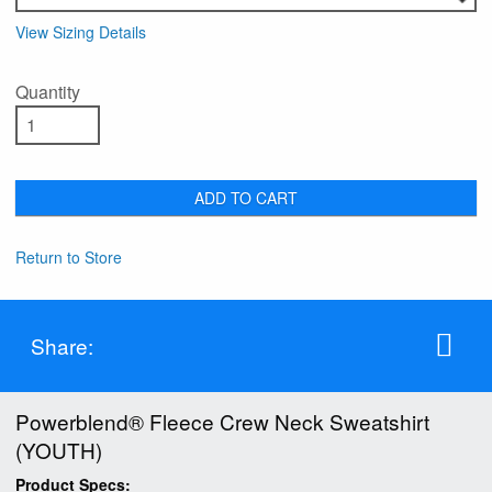
View Sizing Details
Quantity
ADD TO CART
Return to Store
Share:
Powerblend® Fleece Crew Neck Sweatshirt
(YOUTH)
Product Specs: