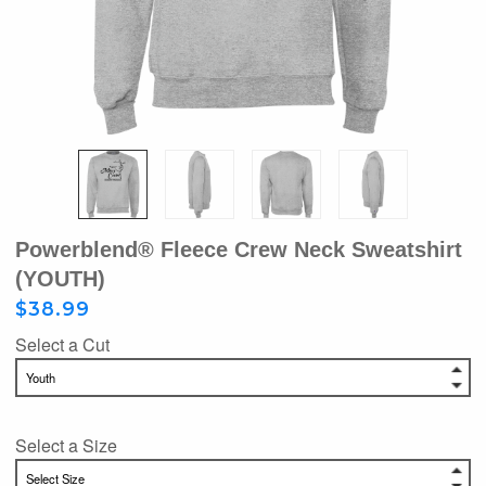
Powerblend® Fleece Crew Neck Sweatshirt
(YOUTH)
$38.99
Select a Cut
Select a Size