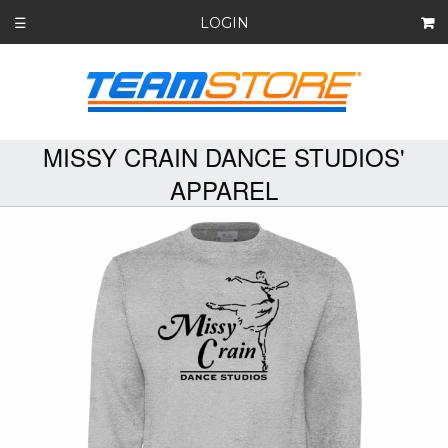
LOGIN
☰
MISSY CRAIN DANCE STUDIOS'
APPAREL