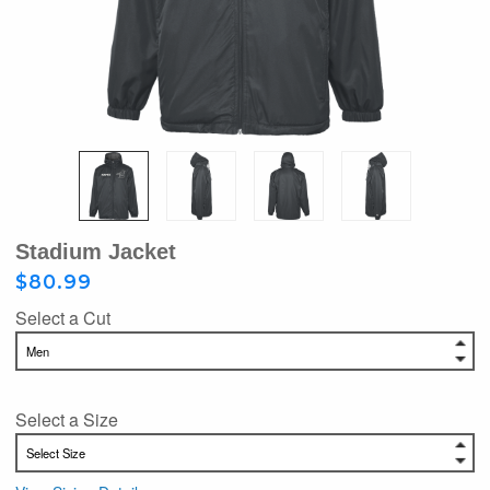
Stadium Jacket
$80.99
Select a Cut
Select a Size