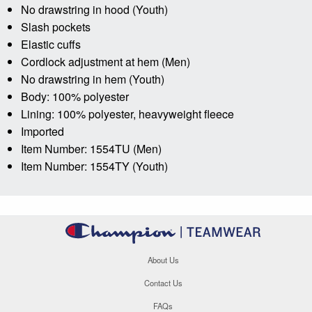
No drawstring in hood (Youth)
Slash pockets
Elastic cuffs
Cordlock adjustment at hem (Men)
No drawstring in hem (Youth)
Body: 100% polyester
Lining: 100% polyester, heavyweight fleece
Imported
Item Number: 1554TU (Men)
Item Number: 1554TY (Youth)
About Us
Contact Us
FAQs