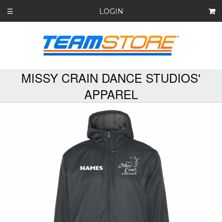
LOGIN
☰
MISSY CRAIN DANCE STUDIOS'
APPAREL