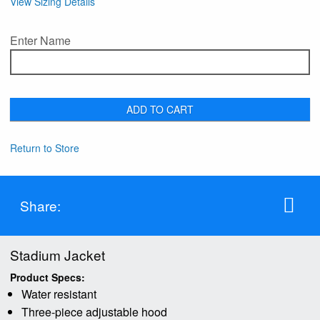
View Sizing Details
Enter Name
ADD TO CART
Return to Store
Share:
Stadium Jacket
Product Specs:
Water resistant
Three-piece adjustable hood