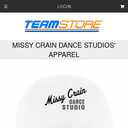
LOGIN
☰
MISSY CRAIN DANCE STUDIOS'
APPAREL