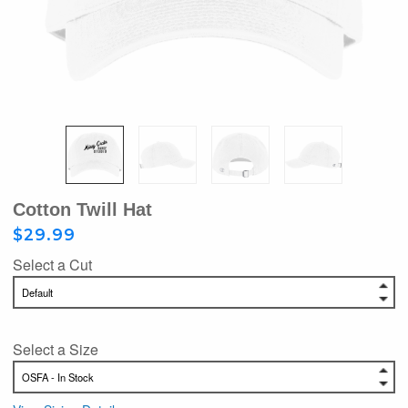
Cotton Twill Hat
$29.99
Select a Cut
Select a Size