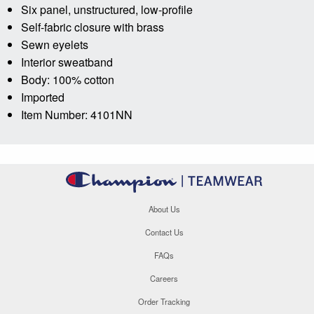
Six panel, unstructured, low-profile
Self-fabric closure with brass
Sewn eyelets
Interior sweatband
Body: 100% cotton
Imported
Item Number: 4101NN
About Us
Contact Us
FAQs
Careers
Order Tracking