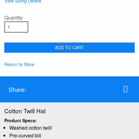
View Sizing Details
Quantity
ADD TO CART
Return to Store
Share:
Cotton Twill Hat
Product Specs:
Washed cotton twill
Pre-curved bill