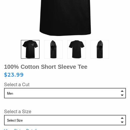
100% Cotton Short Sleeve Tee
$23.99
Select a Cut
Select a Size