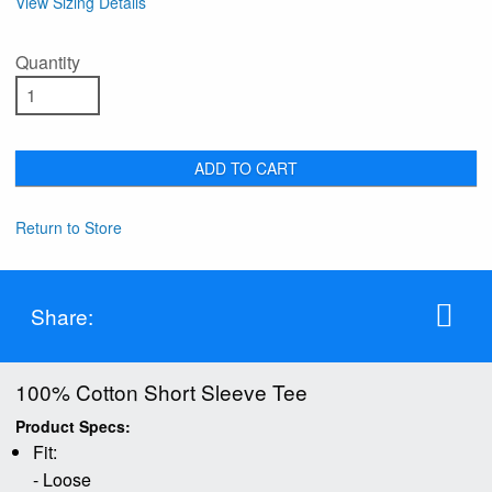
View Sizing Details
Quantity
ADD TO CART
Return to Store
Share:
100% Cotton Short Sleeve Tee
Product Specs:
Fit:
- Loose