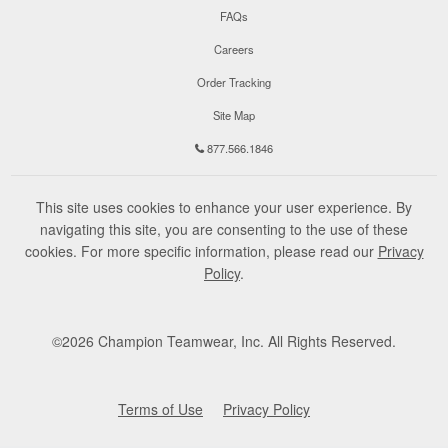
FAQs
Careers
Order Tracking
Site Map
877.566.1846
This site uses cookies to enhance your user experience. By
navigating this site, you are consenting to the use of these
cookies. For more specific information, please read our
Privacy
Policy
.
©
2026
Champion Teamwear, Inc. All Rights Reserved.
Terms of Use
Privacy Policy