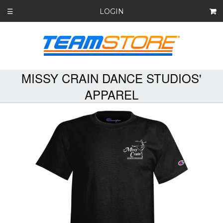
LOGIN
☰
MISSY CRAIN DANCE STUDIOS'
APPAREL