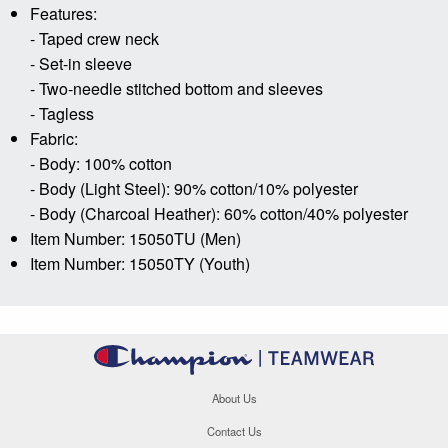
Features:
- Taped crew neck
- Set-in sleeve
- Two-needle stitched bottom and sleeves
- Tagless
Fabric:
- Body: 100% cotton
- Body (Light Steel): 90% cotton/10% polyester
- Body (Charcoal Heather): 60% cotton/40% polyester
Item Number: 15050TU (Men)
Item Number: 15050TY (Youth)
About Us
Contact Us