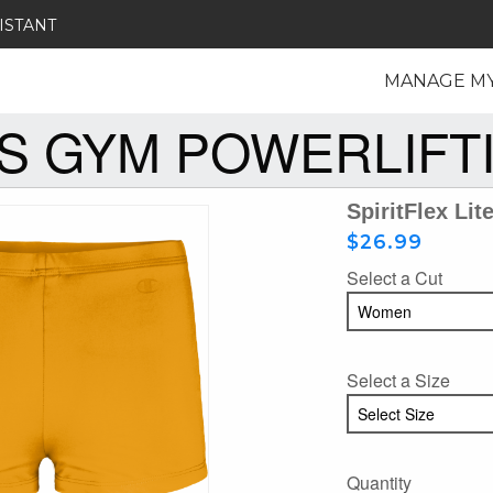
ISTANT
MANAGE M
S GYM POWERLIFT
SpiritFlex Lit
$26.99
Select a Cut
Select a Size
Quantity