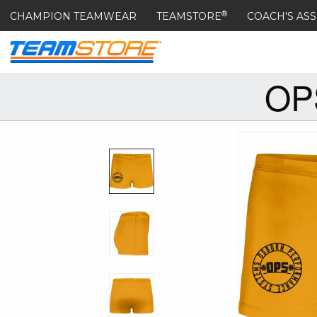
®
CHAMPION TEAMWEAR
TEAMSTORE
COACH'S ASS
OP