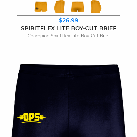
$26.99
SPIRITFLEX LITE BOY-CUT BRIEF
Champion SpiritFlex Lite Boy-Cut Brief