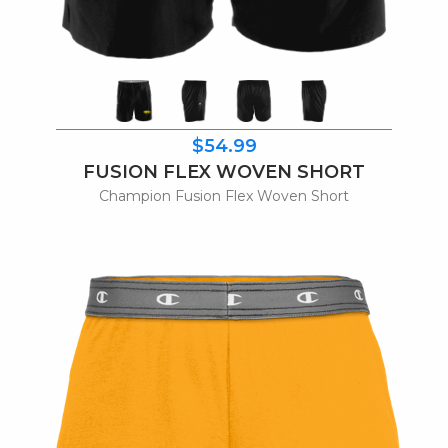
$54.99
FUSION FLEX WOVEN SHORT
Champion Fusion Flex Woven Short