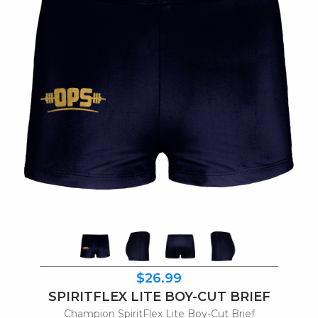
$26.99
SPIRITFLEX LITE BOY-CUT BRIEF
Champion SpiritFlex Lite Boy-Cut Brief