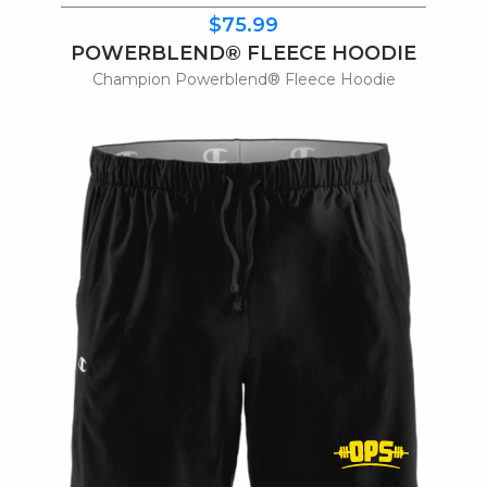
$75.99
POWERBLEND® FLEECE HOODIE
Champion Powerblend® Fleece Hoodie