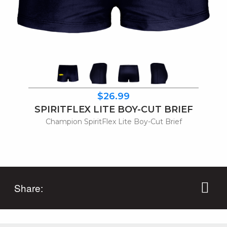
$26.99
SPIRITFLEX LITE BOY-CUT BRIEF
Champion SpiritFlex Lite Boy-Cut Brief
Share: