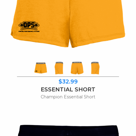
$32.99
ESSENTIAL SHORT
Champion Essential Short