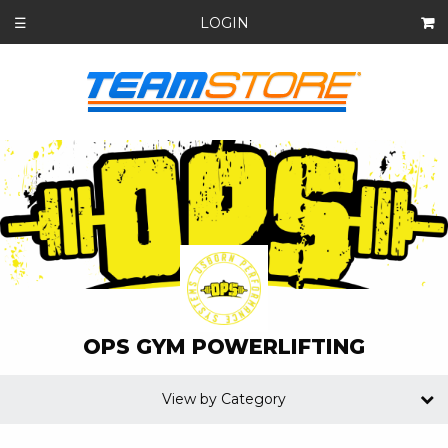
LOGIN
☰
OPS GYM POWERLIFTING