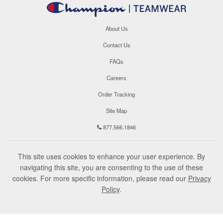
About Us
Contact Us
FAQs
Careers
Order Tracking
Site Map
877.566.1846
This site uses cookies to enhance your user experience. By
navigating this site, you are consenting to the use of these
cookies. For more specific information, please read our
Privacy
Policy
.