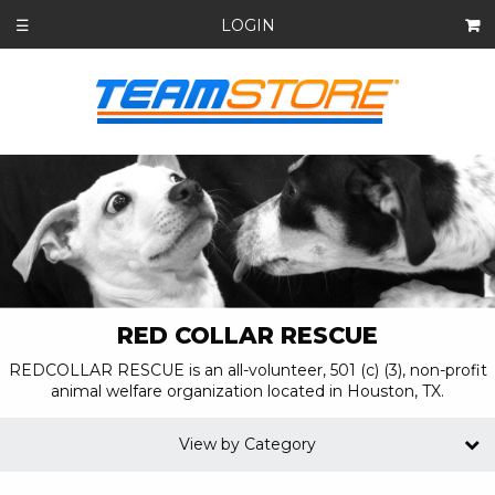
LOGIN
☰
RED COLLAR RESCUE
REDCOLLAR RESCUE is an all-volunteer, 501 (c) (3), non-profit
animal welfare organization located in Houston, TX.