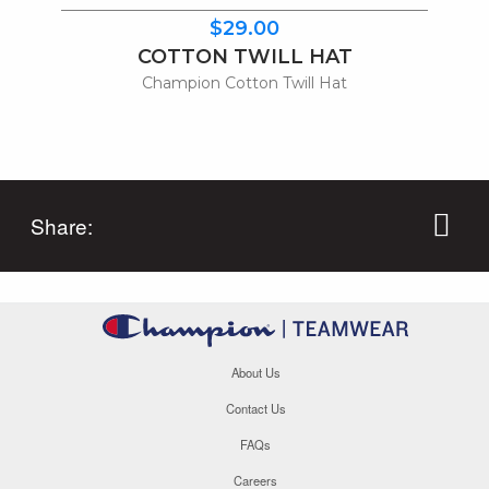
$29.00
COTTON TWILL HAT
Champion Cotton Twill Hat
Share:
About Us
Contact Us
FAQs
Careers