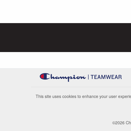
This site uses cookies to enhance your user experie
©
2026
Cha