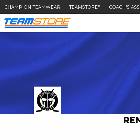
®
CHAMPION TEAMWEAR
TEAMSTORE
COACH'S ASS
RE