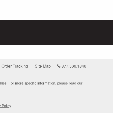
Order Tracking
Site Map
877.566.1846
kies. For more specific information, please read our
y Policy