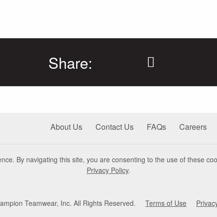
Share:
About Us
Contact Us
FAQs
Careers
nce. By navigating this site, you are consenting to the use of these coo
Privacy Policy
.
mpion Teamwear, Inc. All Rights Reserved.
Terms of Use
Privac