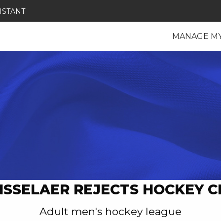
ISTANT
MANAGE M
NSSELAER REJECTS HOCKEY C
Adult men's hockey league