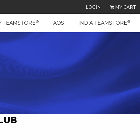
LOGIN
MY CART
®
®
Y TEAMSTORE
FAQS
FIND A TEAMSTORE
LUB