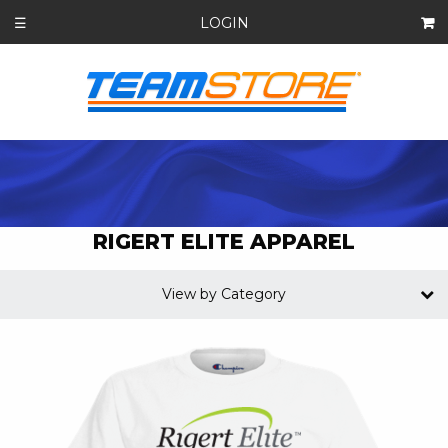
LOGIN
☰
RIGERT ELITE APPAREL