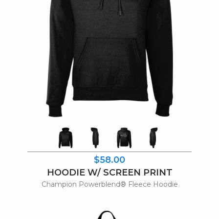
$58.00
HOODIE W/ SCREEN PRINT
Champion Powerblend® Fleece Hoodie