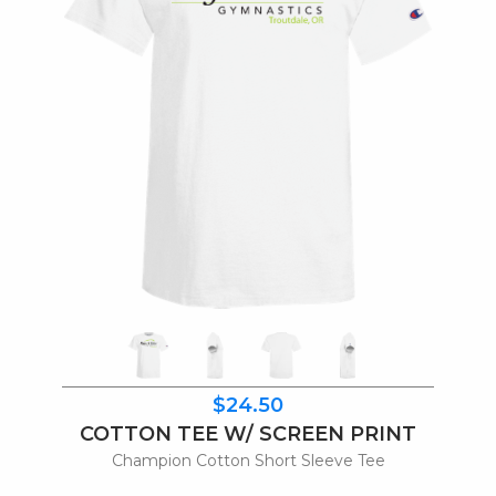
$24.50
COTTON TEE W/ SCREEN PRINT
Champion Cotton Short Sleeve Tee