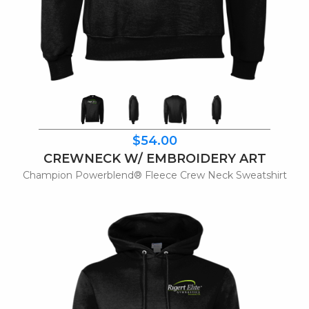
$54.00
CREWNECK W/ EMBROIDERY ART
Champion Powerblend® Fleece Crew Neck Sweatshirt