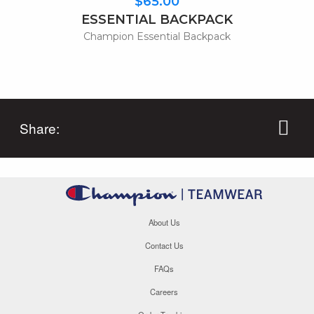
$65.00
ESSENTIAL BACKPACK
Champion Essential Backpack
Share:
About Us
Contact Us
FAQs
Careers