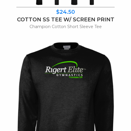
$24.50
COTTON SS TEE W/ SCREEN PRINT
Champion Cotton Short Sleeve Tee