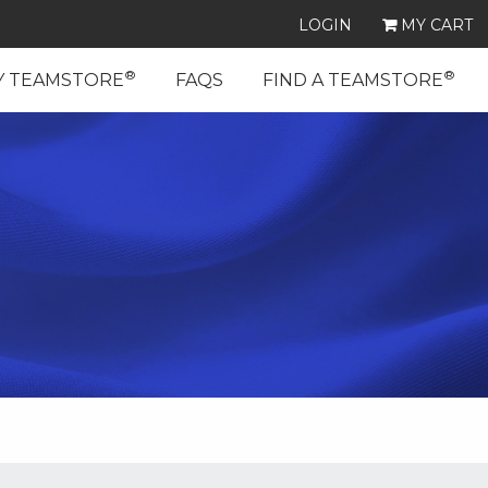
LOGIN
MY CART
®
®
Y TEAMSTORE
FAQS
FIND A TEAMSTORE