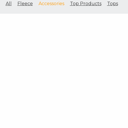
All
Fleece
Accessories
Top Products
Tops