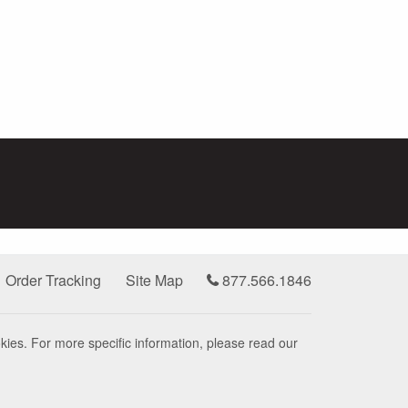
Order Tracking
Site Map
877.566.1846
kies. For more specific information, please read our