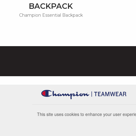
BACKPACK
Champion Essential Backpack
This site uses cookies to enhance your user experie