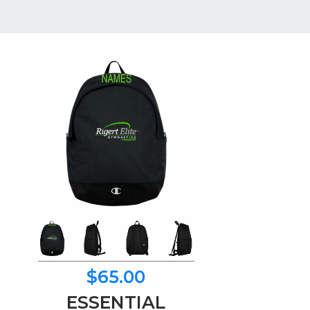
$65.00
ESSENTIAL