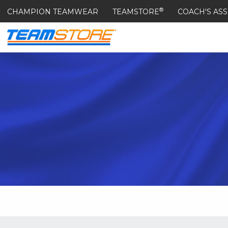
®
CHAMPION TEAMWEAR
TEAMSTORE
COACH'S ASS