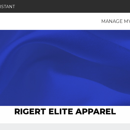
ISTANT
MANAGE M
RIGERT ELITE APPAREL