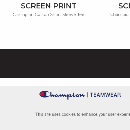
SCREEN PRINT
SC
Champion Cotton Short Sleeve Tee
Champion
This site uses cookies to enhance your user experie