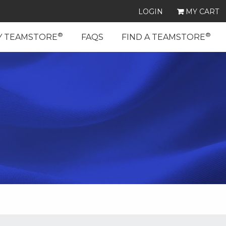
LOGIN
MY CART
®
®
Y TEAMSTORE
FAQS
FIND A TEAMSTORE