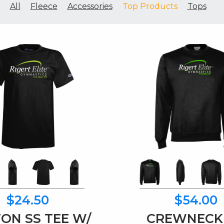
All
Fleece
Accessories
Top Products
Tops
$24.50
$54.00
ON SS TEE W/
CREWNECK