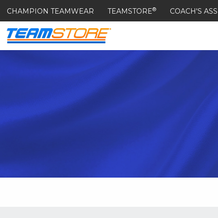
®
CHAMPION TEAMWEAR
TEAMSTORE
COACH'S ASS