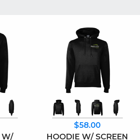
$58.00
 W/
HOODIE W/ SCREEN