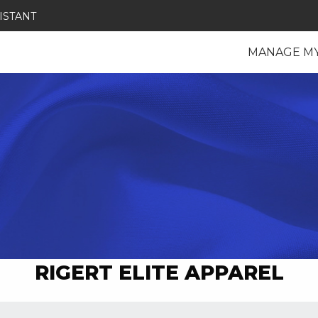
ISTANT
MANAGE M
RIGERT ELITE APPAREL