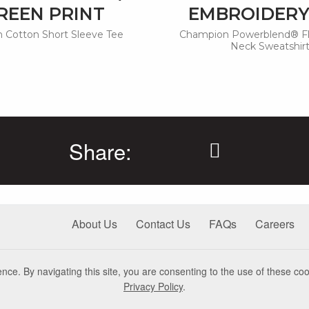
REEN PRINT
EMBROIDERY
 Cotton Short Sleeve Tee
Champion Powerblend® F
Neck Sweatshir
Share:
About Us
Contact Us
FAQs
Careers
nce. By navigating this site, you are consenting to the use of these coo
Privacy Policy
.