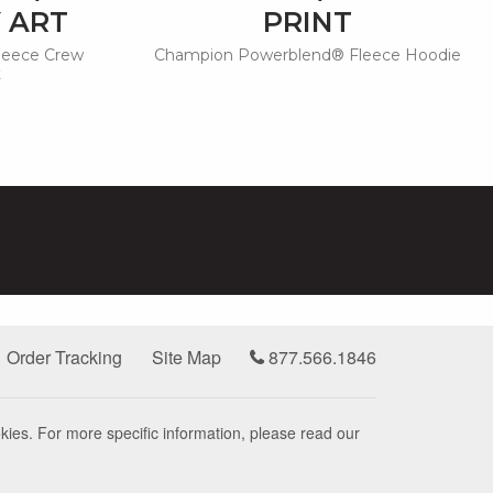
 ART
PRINT
leece Crew
Champion Powerblend® Fleece Hoodie
t
Order Tracking
Site Map
877.566.1846
kies. For more specific information, please read our