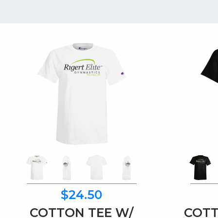
$24.50
COTTON TEE W/
COTT