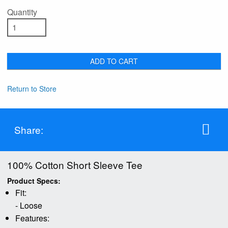
Quantity
ADD TO CART
Return to Store
Share:
100% Cotton Short Sleeve Tee
Product Specs:
Fit:
- Loose
Features: