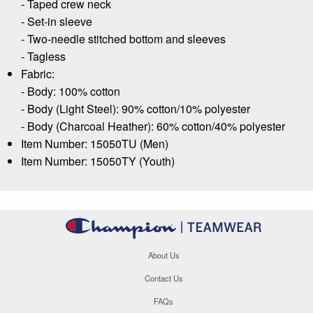
- Taped crew neck
- Set-in sleeve
- Two-needle stitched bottom and sleeves
- Tagless
Fabric:
- Body: 100% cotton
- Body (Light Steel): 90% cotton/10% polyester
- Body (Charcoal Heather): 60% cotton/40% polyester
Item Number: 15050TU (Men)
Item Number: 15050TY (Youth)
About Us
Contact Us
FAQs