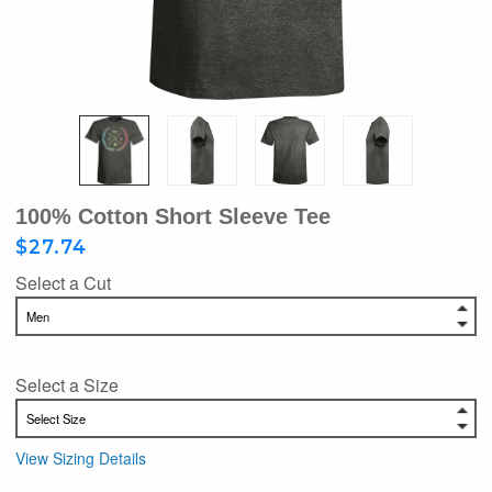
100% Cotton Short Sleeve Tee
$27.74
Select a Cut
Select a Size
View Sizing Details