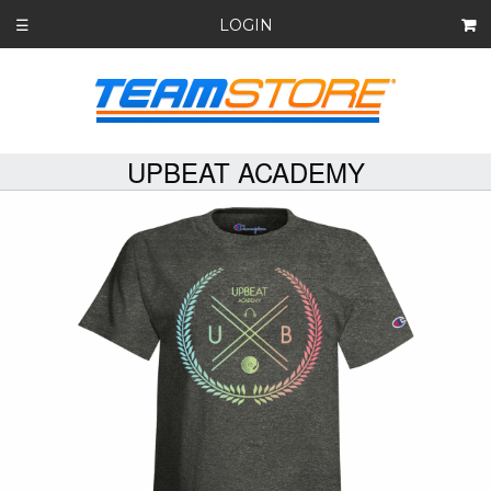
LOGIN
☰
UPBEAT ACADEMY