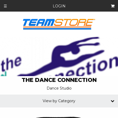
LOGIN
☰
THE DANCE CONNECTION
Dance Studio