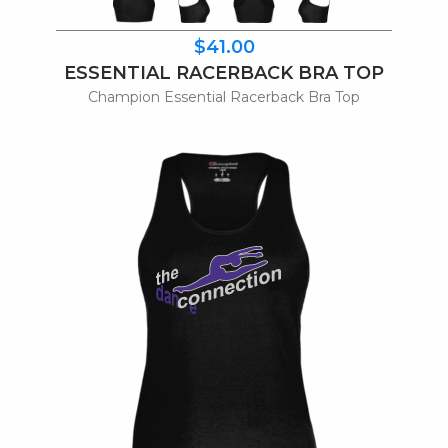
$41.00
ESSENTIAL RACERBACK BRA TOP
Champion Essential Racerback Bra Top