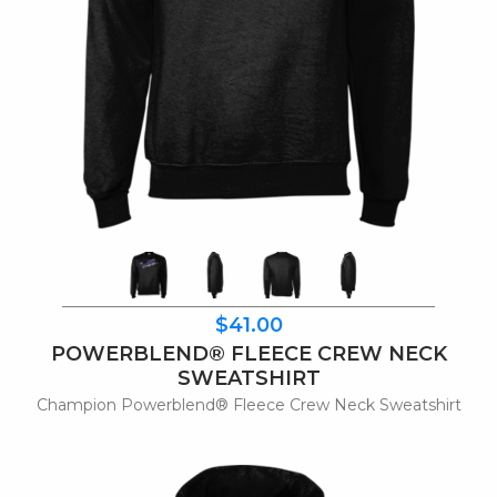
$41.00
POWERBLEND® FLEECE CREW NECK
SWEATSHIRT
Champion Powerblend® Fleece Crew Neck Sweatshirt