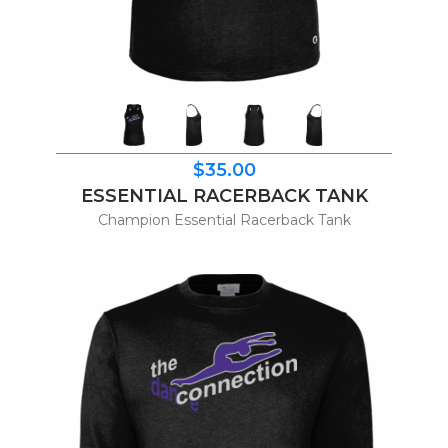
$35.00
ESSENTIAL RACERBACK TANK
Champion Essential Racerback Tank