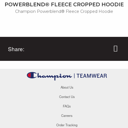
POWERBLEND® FLEECE CROPPED HOODIE
Champion Powerblend® Fleece Cropped Hoodie
Share:
About Us
Contact Us
FAQs
Careers
Order Tracking