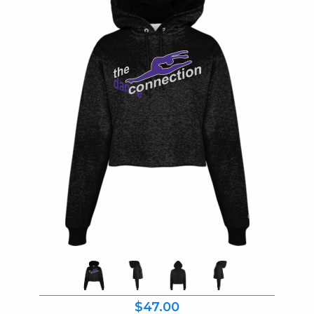
$47.00