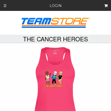
LOGIN
☰
THE CANCER HEROES