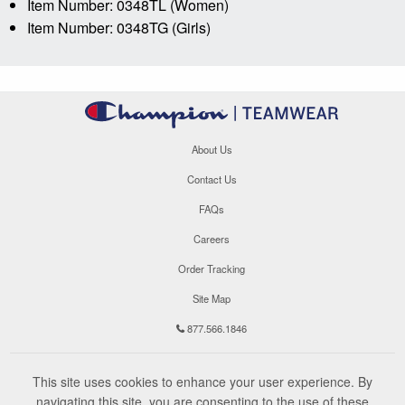
Item Number: 0348TL (Women)
Item Number: 0348TG (Girls)
About Us
Contact Us
FAQs
Careers
Order Tracking
Site Map
877.566.1846
This site uses cookies to enhance your user experience. By
navigating this site, you are consenting to the use of these