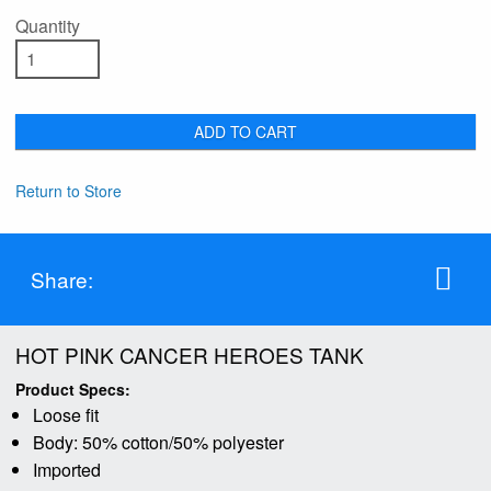
Quantity
ADD TO CART
Return to Store
Share:
HOT PINK CANCER HEROES TANK
Product Specs:
Loose fit
Body: 50% cotton/50% polyester
Imported