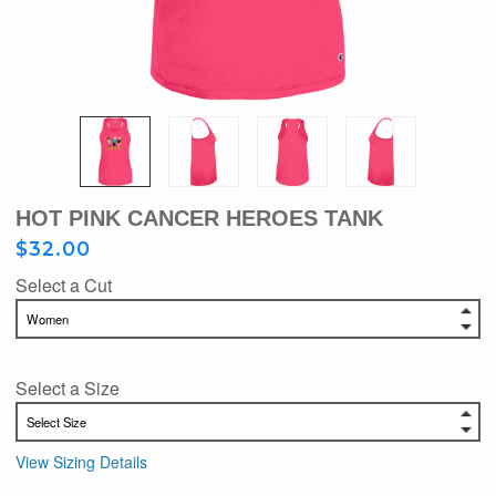
HOT PINK CANCER HEROES TANK
$32.00
Select a Cut
Select a Size
View Sizing Details