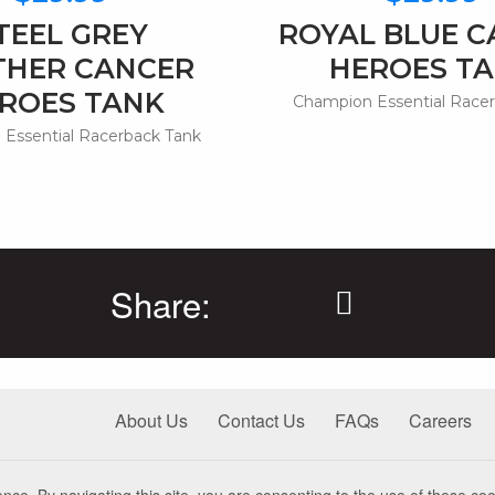
TEEL GREY
ROYAL BLUE 
THER CANCER
HEROES T
ROES TANK
Champion Essential Race
Essential Racerback Tank
Share:
About Us
Contact Us
FAQs
Careers