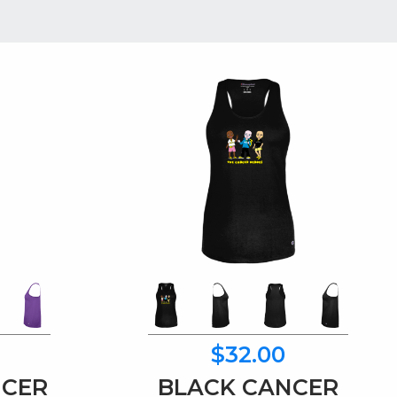
$32.00
NCER
BLACK CANCER