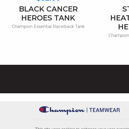
BLACK CANCER
S
HEROES TANK
HEA
HE
Champion Essential Racerback Tank
Champion 