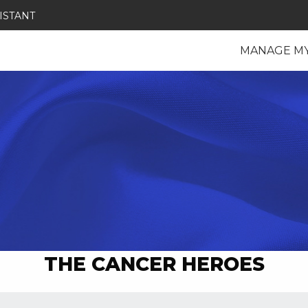
ISTANT
MANAGE M
THE CANCER HEROES