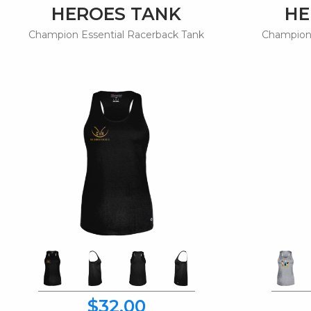
HEROES TANK
HE
Champion Essential Racerback Tank
Champion 
$32.00