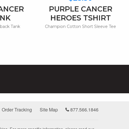
CANCER
PURPLE CANCER
ANK
HEROES TSHIRT
rback Tank
Champion Cotton Short Sleeve Tee
Order Tracking
Site Map
877.566.1846