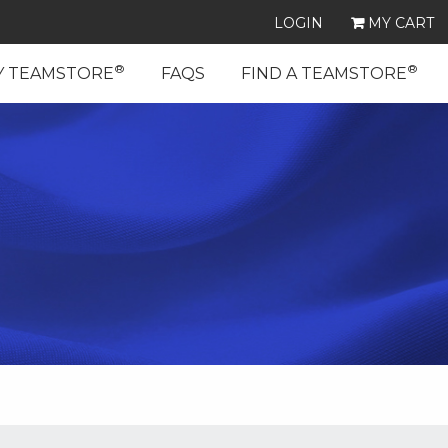
LOGIN
MY CART
®
®
Y TEAMSTORE
FAQS
FIND A TEAMSTORE