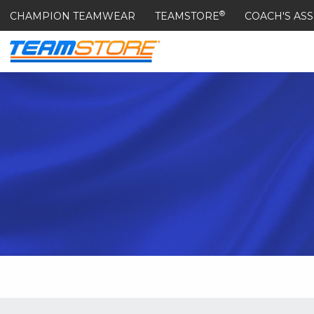
®
CHAMPION TEAMWEAR
TEAMSTORE
COACH'S ASS