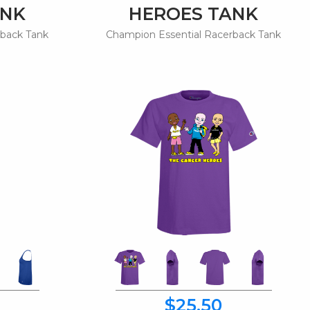
ANK
HEROES TANK
rback Tank
Champion Essential Racerback Tank
$25.50