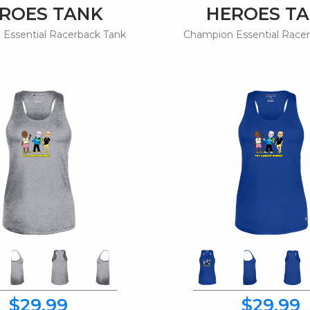
ROES TANK
HEROES T
Essential Racerback Tank
Champion Essential Race
$29.99
$29.99