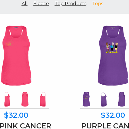
All
Fleece
Top Products
Tops
$32.00
$32.00
PINK CANCER
PURPLE CA