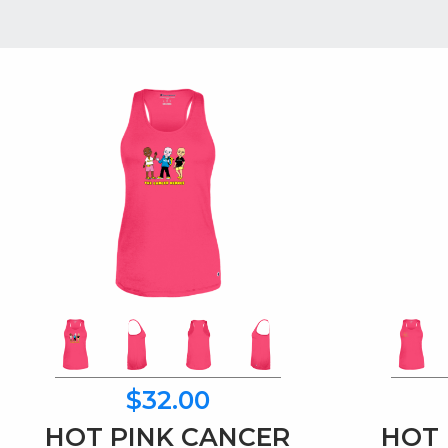
$32.00
HOT PINK CANCER
HOT 